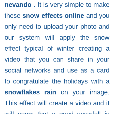
nevando
. It is very simple to make
these
snow effects online
and you
only need to upload your photo and
our system will apply the snow
effect typical of winter creating a
video that you can share in your
social networks and use as a card
to congratulate the holidays with a
snowflakes rain
on your image.
This effect will create a video and it