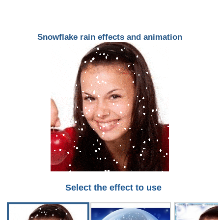
Snowflake rain effects and animation
Select the effect to use