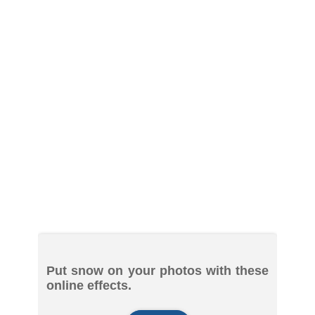
Put snow on your photos with these
online effects.