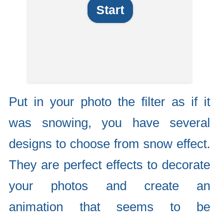
Start
Put in your photo the filter as if it
was snowing, you have several
designs to choose from snow effect.
They are perfect effects to decorate
your photos and create an
animation that seems to be