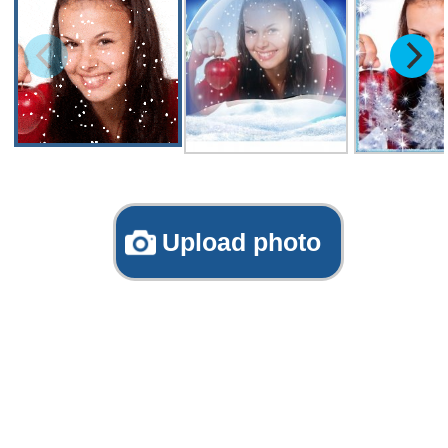
Upload photo