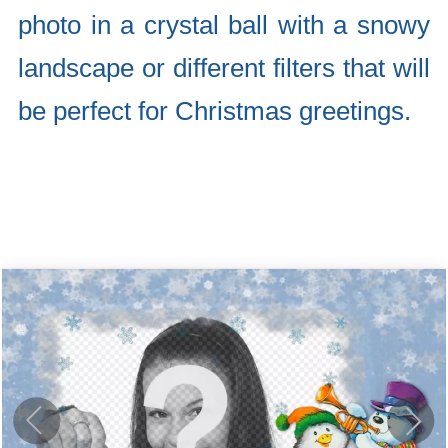
photo in a crystal ball with a snowy
landscape or different filters that will
be perfect for Christmas greetings.