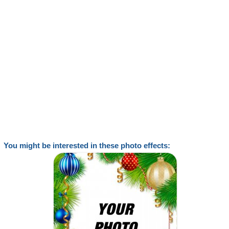
You might be interested in these photo effects: