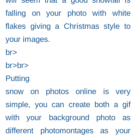
will seem that a good snowfall is
falling on your photo with white
flakes giving a Christmas style to
your images.
br>
br>br>
Putting
snow on photos online is very
simple, you can create both a gif
with your background photo as
different photomontages as your