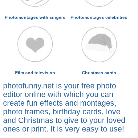
Photomontages with singers
Photomontages celebrities
Film and television
Christmas cards
photofunny.net is your free photo
editor online with which you can
create fun effects and montages,
photo frames, birthday cards, love
and Christmas to give to your loved
ones or print. It is very easy to use!