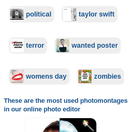
political
taylor swift
terror
wanted poster
womens day
zombies
These are the most used photomontages
in our
online photo editor