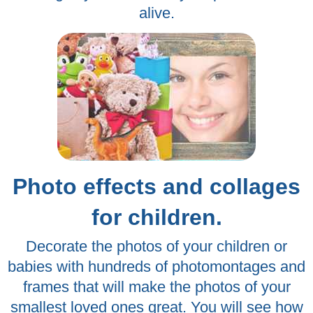
alive.
Photo effects and collages
for children.
Decorate the photos of your children or
babies with hundreds of photomontages and
frames that will make the photos of your
smallest loved ones great. You will see how