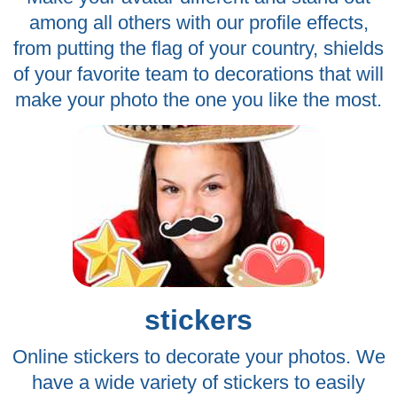
among all others with our profile effects,
from putting the flag of your country, shields
of your favorite team to decorations that will
make your photo the one you like the most.
stickers
Online stickers to decorate your photos. We
have a wide variety of stickers to easily