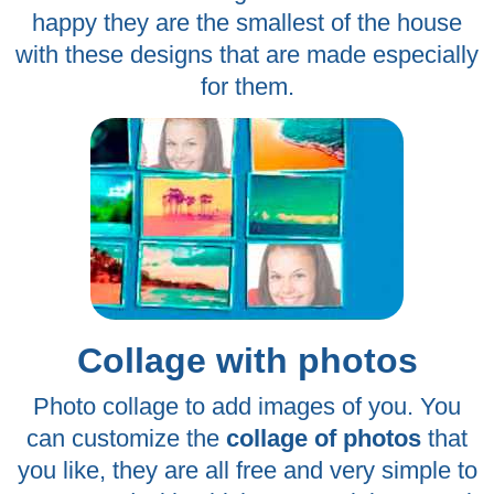
happy they are the smallest of the house
with these designs that are made especially
for them.
Collage with photos
Photo collage to add images of you. You
can customize the
collage of photos
that
you like, they are all free and very simple to