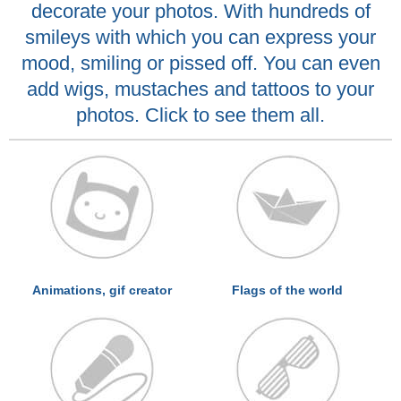
decorate your photos. With hundreds of
smileys with which you can express your
mood, smiling or pissed off. You can even
add wigs, mustaches and tattoos to your
photos. Click to see them all.
Animations, gif creator
Flags of the world