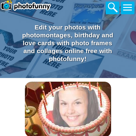
Edit your photos with
photomontages, birthday and
love cards with photo frames
and collages online free with
photofunny!