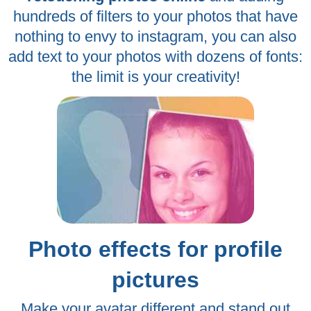
hundreds of filters to your photos that have
nothing to envy to instagram, you can also
add text to your photos with dozens of fonts:
the limit is your creativity!
Photo effects for profile
pictures
Make your avatar different and stand out