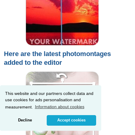
Here are the latest photomontages
added to the editor
This website and our partners collect data and
use cookies for ads personalisation and
measurement.
Information about cookies
Decline
Accept cookies