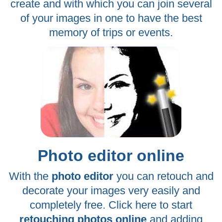
create and with which you can join several
of your images in one to have the best
memory of trips or events.
Photo editor online
With the
photo editor
you can retouch and
decorate your images very easily and
completely free. Click here to start
retouching photos online
and adding