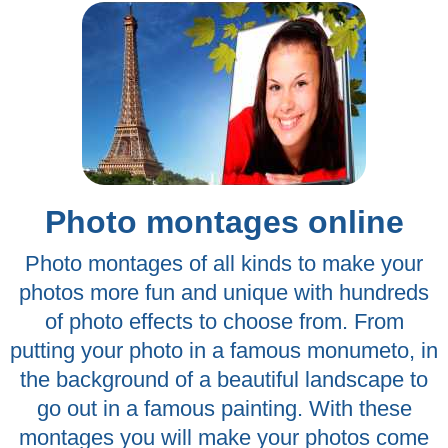
Photo montages online
Photo montages of all kinds to make your
photos more fun and unique with hundreds
of photo effects to choose from. From
putting your photo in a famous monumeto, in
the background of a beautiful landscape to
go out in a famous painting. With these
montages you will make your photos come