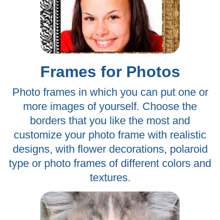
Frames for Photos
Photo frames in which you can put one or
more images of yourself. Choose the
borders that you like the most and
customize your photo frame with realistic
designs, with flower decorations, polaroid
type or photo frames of different colors and
textures.