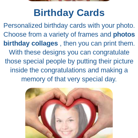
Birthday Cards
Personalized birthday cards with your photo.
Choose from a variety of frames and
photos
birthday collages
, then you can print them.
With these designs you can congratulate
those special people by putting their picture
inside the congratulations and making a
memory of that very special day.