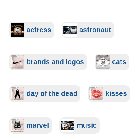
actress
astronaut
brands and logos
cats
day of the dead
kisses
marvel
music