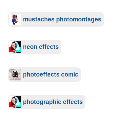
mustaches photomontages
neon effects
photoeffects comic
photographic effects