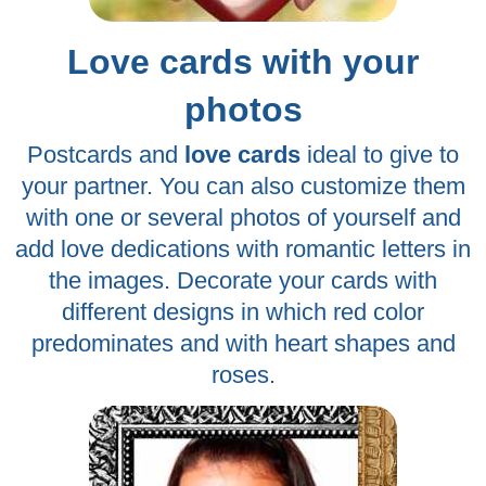
Love cards with your
photos
Postcards and
love cards
ideal to give to
your partner. You can also customize them
with one or several photos of yourself and
add love dedications with romantic letters in
the images. Decorate your cards with
different designs in which red color
predominates and with heart shapes and
roses.