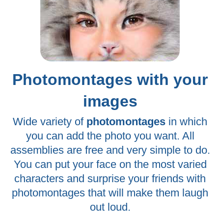
Photomontages with your
images
Wide variety of
photomontages
in which
you can add the photo you want. All
assemblies are free and very simple to do.
You can put your face on the most varied
characters and surprise your friends with
photomontages that will make them laugh
out loud.