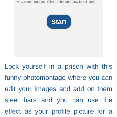
very simple and fast! Click the button below to get started:
Start
Lock yourself in a prison with this
funny photomontage where you can
edit your images and add on them
steel bars and you can use the
effect as your profile picture for a