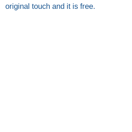
original touch and it is free.