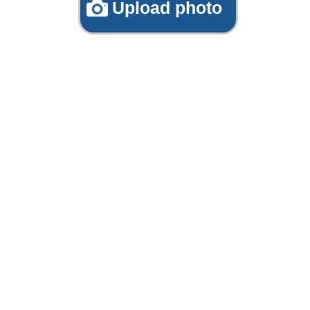
Upload photo