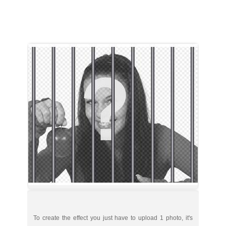
To create the effect you just have to upload 1 photo, it's