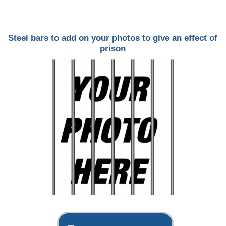
Steel bars to add on your photos to give an effect of
prison