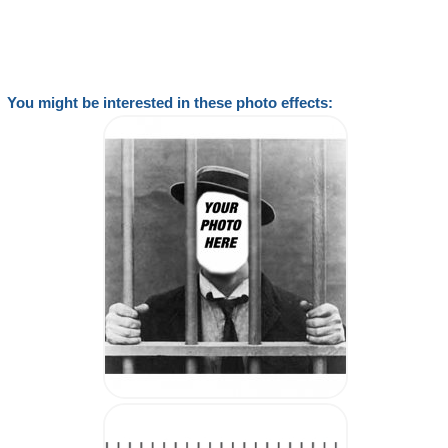
You might be interested in these photo effects: