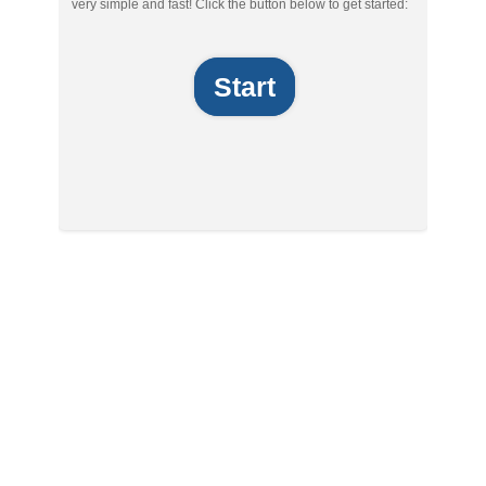
very simple and fast! Click the button below to get started:
Start