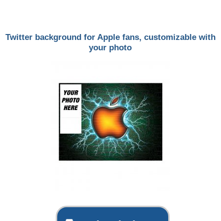
Twitter background for Apple fans, customizable with
your photo