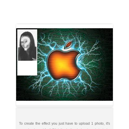
To create the effect you just have to upload 1 photo, it's