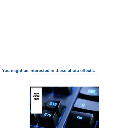
You might be interested in these photo effects: