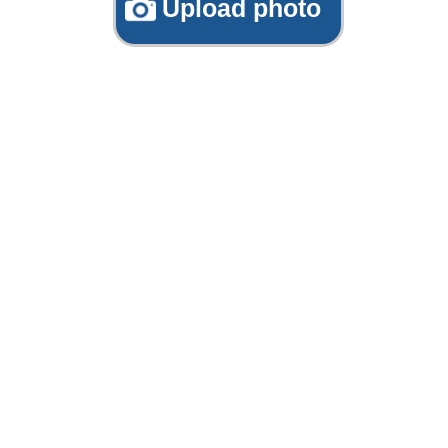
Upload photo