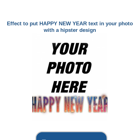
Effect to put HAPPY NEW YEAR text in your photo
with a hipster design