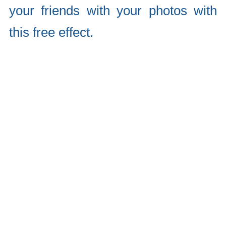
your friends with your photos with
this free effect.