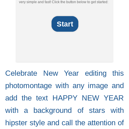
very simple and fast! Click the button below to get started:
Start
Celebrate New Year editing this
photomontage with any image and
add the text HAPPY NEW YEAR
with a background of stars with
hipster style and call the attention of