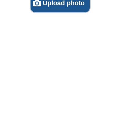
Upload photo