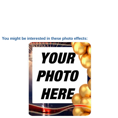
You might be interested in these photo effects: