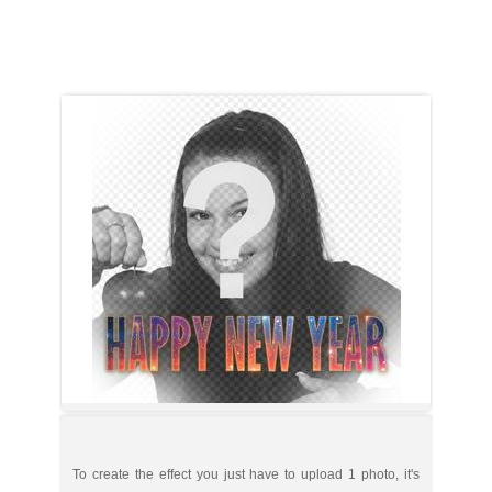
To create the effect you just have to upload 1 photo, it's