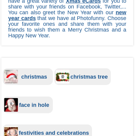
have a great variety of
Xmas eCards
for you to
share with your friends on Facebook, Twitter,...
You can also greet the New Year with our
new
year cards
that we have at Photofunny. Choose
your favorite ones and share them with your
friends to wish them a Merry Christmas and a
Happy New Year.
christmas
christmas tree
face in hole
festivities and celebrations