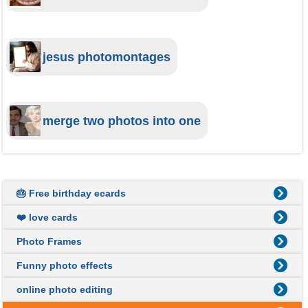
jesus photomontages
merge two photos into one
🎂 Free birthday ecards
❤️ love cards
Photo Frames
Funny photo effects
online photo editing