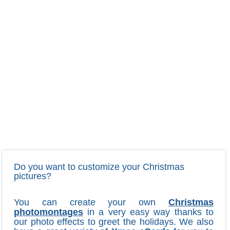
Do you want to customize your Christmas
pictures?
You can create your own
Christmas
photomontages
in a very easy way thanks to
our photo effects to greet the holidays. We also