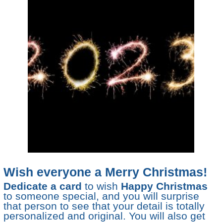
Wish everyone a Merry Christmas!
Dedicate a card
to wish
Happy Christmas
to someone special, and you will surprise
that person to see that your detail is totally
personalized and original. You will also get