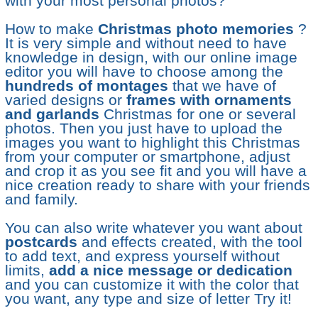
with your most personal photos?
How to make
Christmas photo memories
?
It is very simple and without need to have
knowledge in design, with our online image
editor you will have to choose among the
hundreds of montages
that we have of
varied designs or
frames with ornaments
and garlands
Christmas for one or several
photos. Then you just have to upload the
images you want to highlight this Christmas
from your computer or smartphone, adjust
and crop it as you see fit and you will have a
nice creation ready to share with your friends
and family.
You can also write whatever you want about
postcards
and effects created, with the tool
to add text, and express yourself without
limits,
add a nice message or dedication
and you can customize it with the color that
you want, any type and size of letter Try it!