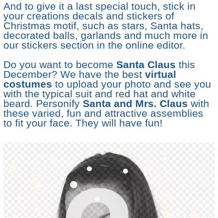
And to give it a last special touch, stick in
your creations decals and stickers of
Christmas motif, such as stars, Santa hats,
decorated balls, garlands and much more in
our stickers section in the online editor.
Do you want to become
Santa Claus
this
December? We have the best
virtual
costumes
to upload your photo and see you
with the typical suit and red hat and white
beard. Personify
Santa and Mrs. Claus
with
these varied, fun and attractive assemblies
to fit your face. They will have fun!