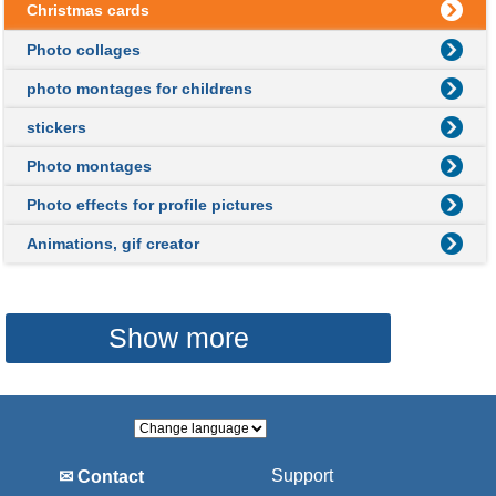
Christmas cards
Photo collages
photo montages for childrens
stickers
Photo montages
Photo effects for profile pictures
Animations, gif creator
Show more
Support
✉ Contact