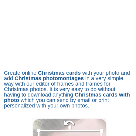
Create online
Christmas cards
with your photo and
add
Christmas photomontages
in a very simple
way with our editor of frames and frames for
Christmas photos. It is very easy to do without
having to download anything
Christmas cards with
photo
which you can send by email or print
personalized with your own photos.