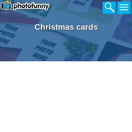
Christmas cards