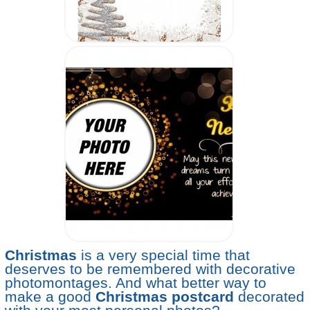
Christmas
is a very special time that
deserves to be remembered with decorative
photomontages. And what better way to
make a good
Christmas postcard
decorated