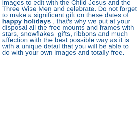
images to edit with the Child Jesus and the
Three Wise Men and celebrate. Do not forget
to make a significant gift on these dates of
happy holidays
, that's why we put at your
disposal all the free mounts and frames with
stars, snowflakes, gifts, ribbons and much
affection with the best possible way as it is
with a unique detail that you will be able to
do with your own images and totally free.