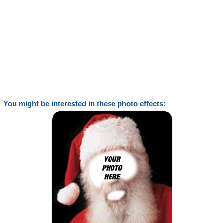
You might be interested in these photo effects: