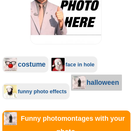
costume
face in hole
halloween
funny photo effects
Funny photomontages with your