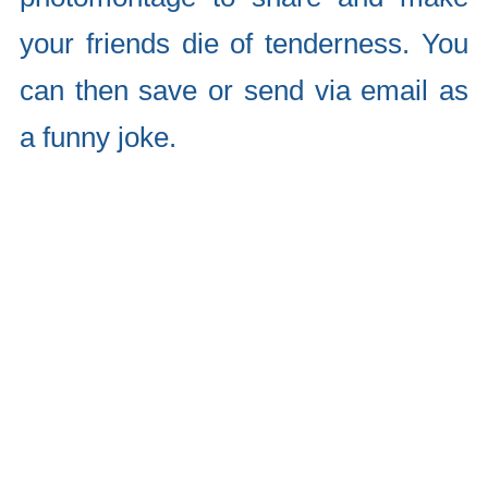
your friends die of tenderness. You
can then save or send via email as
a funny joke.