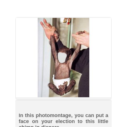
In this photomontage, you can put a
face on your election to this little