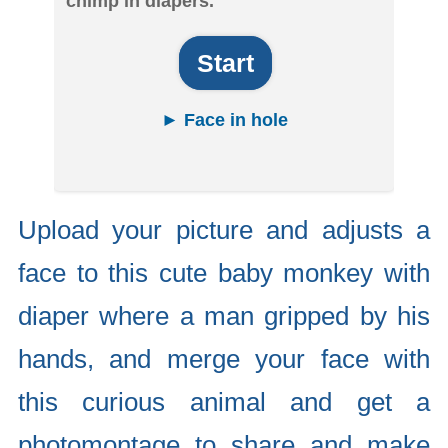
chimp in diapers.
Start
► Face in hole
Upload your picture and adjusts a
face to this cute baby monkey with
diaper where a man gripped by his
hands, and merge your face with
this curious animal and get a
photomontage to share and make