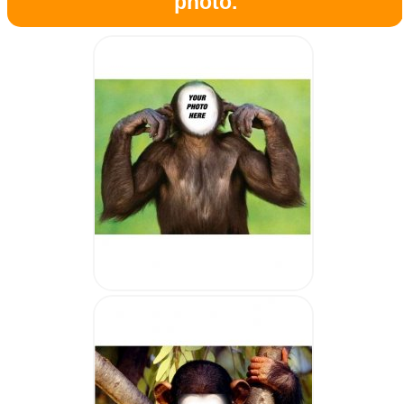
photo.