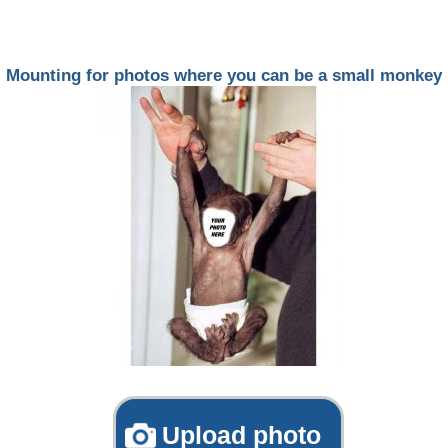
Mounting for photos where you can be a small monkey
Upload photo