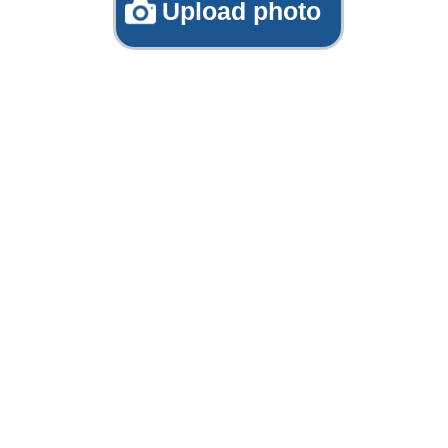
Upload photo