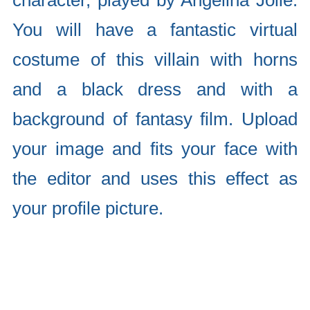
character, played by Angelina Jolie.
You will have a fantastic virtual
costume of this villain with horns
and a black dress and with a
background of fantasy film. Upload
your image and fits your face with
the editor and uses this effect as
your profile picture.