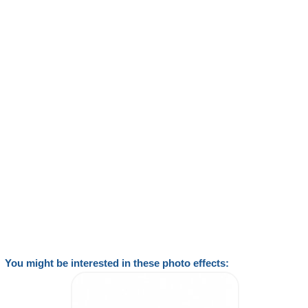
You might be interested in these photo effects: