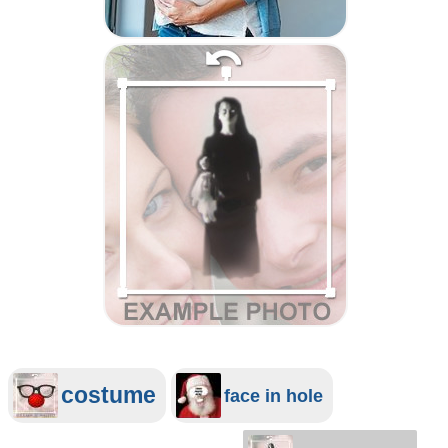
costume
face in hole