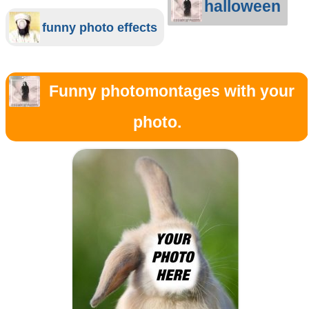
halloween
funny photo effects
Funny photomontages with your
photo.