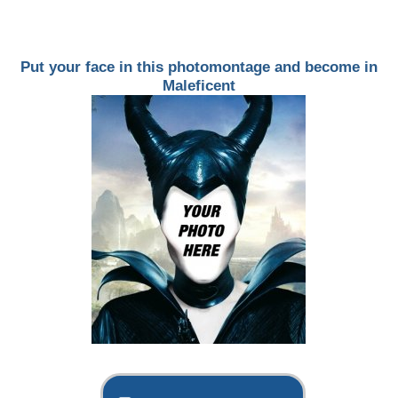
Put your face in this photomontage and become in
Maleficent