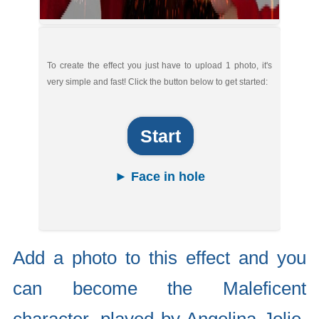
To create the effect you just have to upload 1 photo, it's
very simple and fast! Click the button below to get started:
Start
► Face in hole
Add a photo to this effect and you
can become the Maleficent