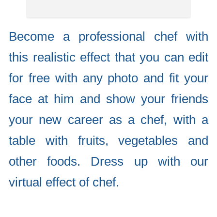
Become a professional chef with
this realistic effect that you can edit
for free with any photo and fit your
face at him and show your friends
your new career as a chef, with a
table with fruits, vegetables and
other foods. Dress up with our
virtual effect of chef.