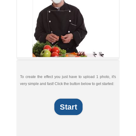
To create the effect you just have to upload 1 photo, it's
very simple and fast! Click the button below to get started:
Start