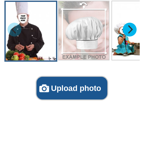
Upload photo