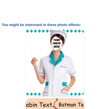
You might be interested in these photo effects: