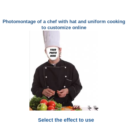
Photomontage of a chef with hat and uniform cooking
to customize online
Select the effect to use