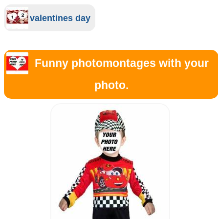
valentines day
Funny photomontages with your
photo.