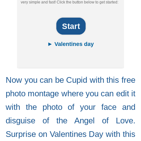
very simple and fast! Click the button below to get started:
Start
► Valentines day
Now you can be Cupid with this free
photo montage where you can edit it
with the photo of your face and
disguise of the Angel of Love.
Surprise on Valentines Day with this