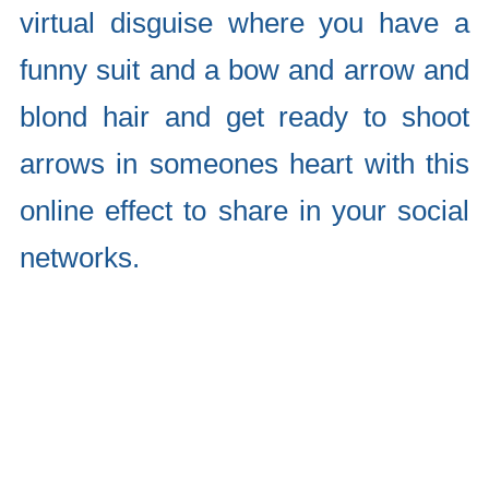
virtual disguise where you have a
funny suit and a bow and arrow and
blond hair and get ready to shoot
arrows in someones heart with this
online effect to share in your social
networks.