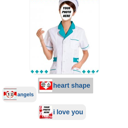
heart shape
angels
i love you