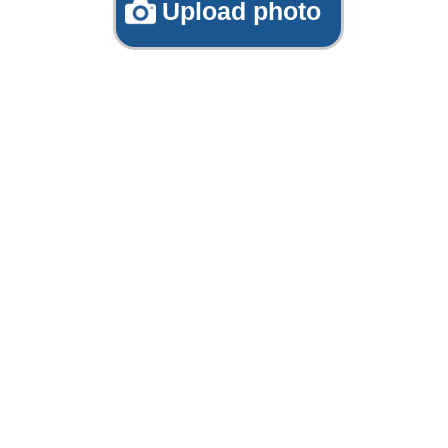
Upload photo