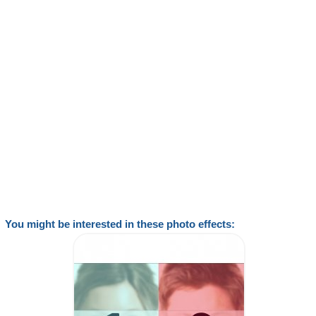
You might be interested in these photo effects: