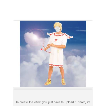
To create the effect you just have to upload 1 photo, it's