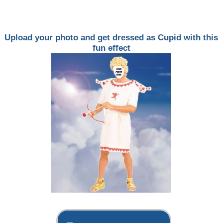
Upload your photo and get dressed as Cupid with this
fun effect