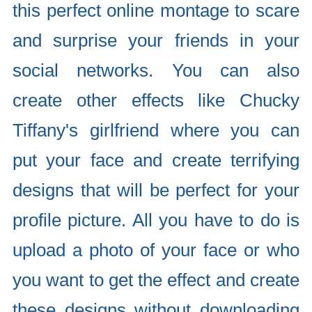
this perfect online montage to scare
and surprise your friends in your
social networks. You can also
create other effects like Chucky
Tiffany's girlfriend where you can
put your face and create terrifying
designs that will be perfect for your
profile picture. All you have to do is
upload a photo of your face or who
you want to get the effect and create
these designs without downloading