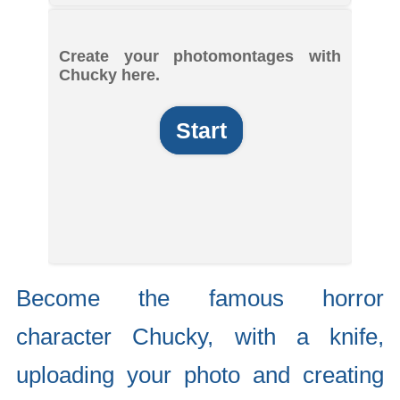
Create your photomontages with
Chucky here.
Start
Become the famous horror
character Chucky, with a knife,
uploading your photo and creating