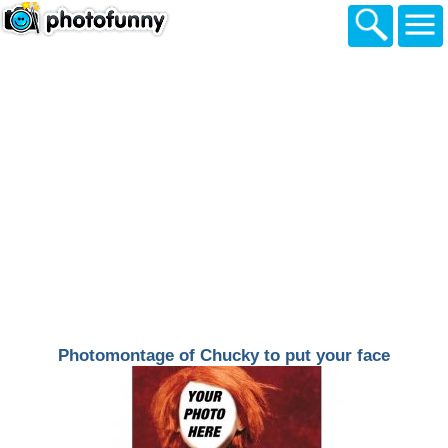
Photomontage of Chucky to put your face