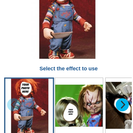
Select the effect to use