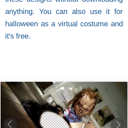
anything. You can also use it for
halloween as a virtual costume and
it's free.