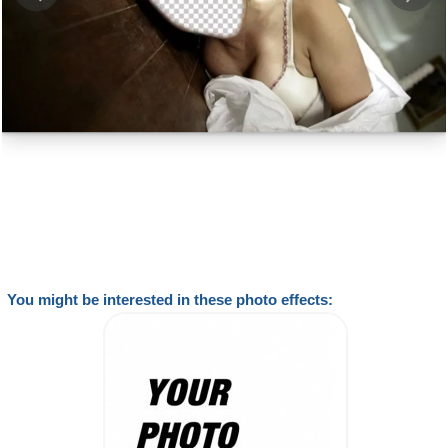
You might be interested in these photo effects: