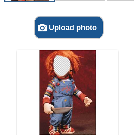
Upload photo