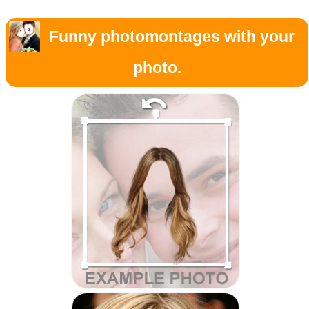
Funny photomontages with your
photo.