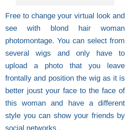
Free to change your virtual look and
see with blond hair woman
photomontage. You can select from
several wigs and only have to
upload a photo that you leave
frontally and position the wig as it is
better joust your face to the face of
this woman and have a different
style you can show your friends by
social networks .