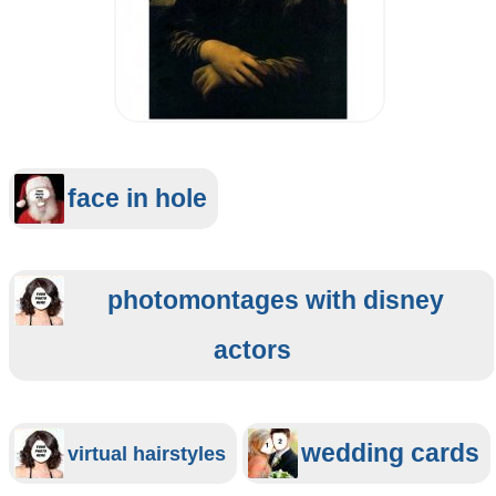
face in hole
photomontages with disney
actors
wedding cards
virtual hairstyles