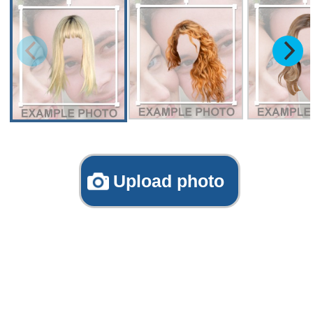
Upload photo