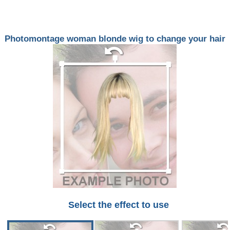
Photomontage woman blonde wig to change your hair
Select the effect to use