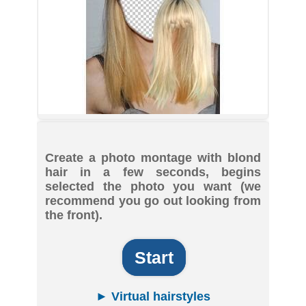
Create a photo montage with blond
hair in a few seconds, begins
selected the photo you want (we
recommend you go out looking from
the front).
Start
► Virtual hairstyles