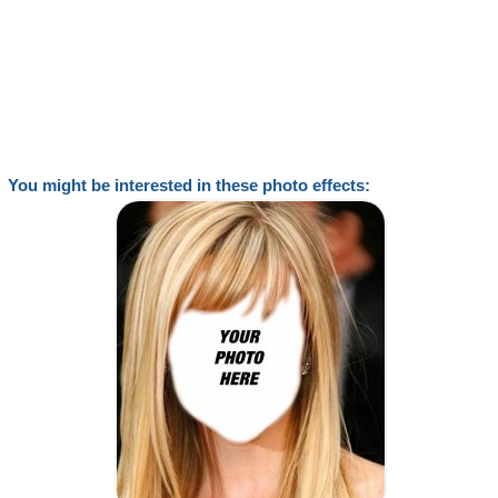
You might be interested in these photo effects: