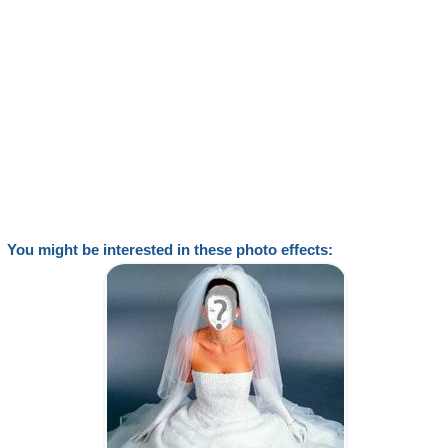
You might be interested in these photo effects: