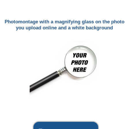
Photomontage with a magnifying glass on the photo
you upload online and a white background