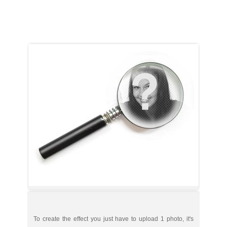
To create the effect you just have to upload 1 photo, it's