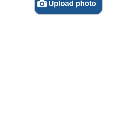
Upload photo