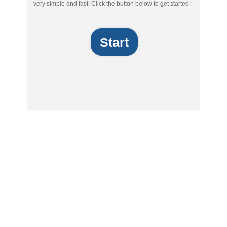
very simple and fast! Click the button below to get started:
Start