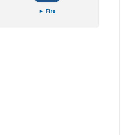
► Fire