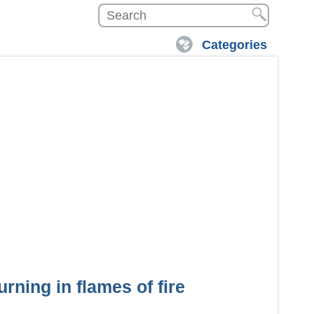
Categories
urning in flames of fire