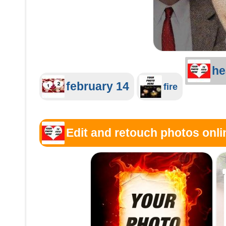
he
february 14
fire
Edit and retouch photos onlin