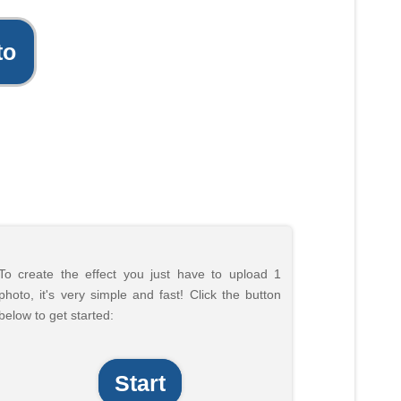
to
To create the effect you just have to upload 1
photo, it's very simple and fast! Click the button
below to get started:
Start