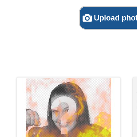
Upload pho