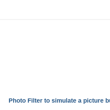
Photo Filter to simulate a picture b