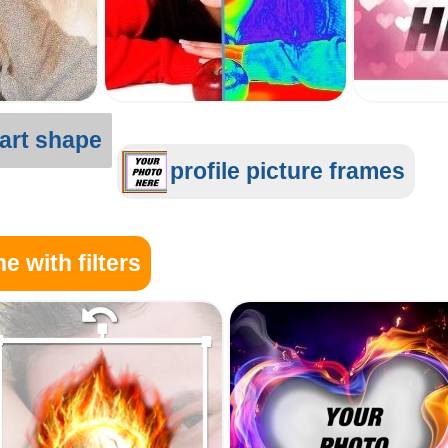
art shape
profile picture frames
e with filters