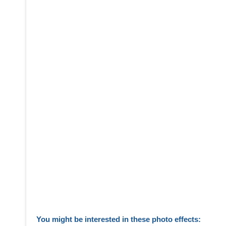
You might be interested in these photo effects: