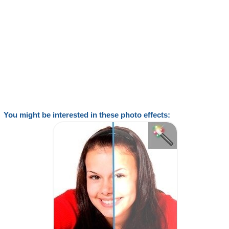
You might be interested in these photo effects: