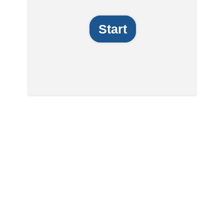
Start