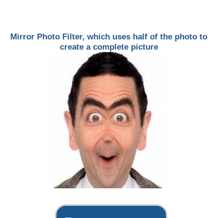
Mirror Photo Filter, which uses half of the photo to
create a complete picture