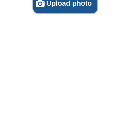
Upload photo