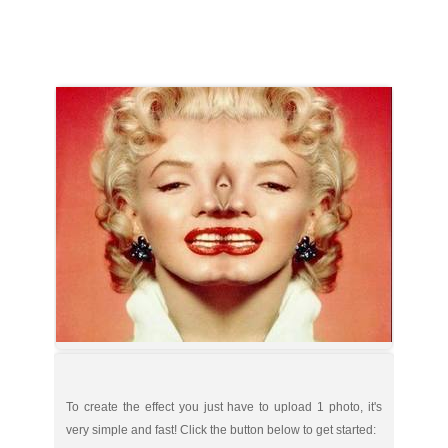
To create the effect you just have to upload 1 photo, it's
very simple and fast! Click the button below to get started: