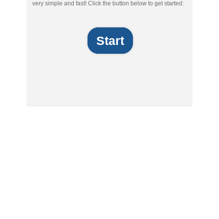
very simple and fast! Click the button below to get started:
Start