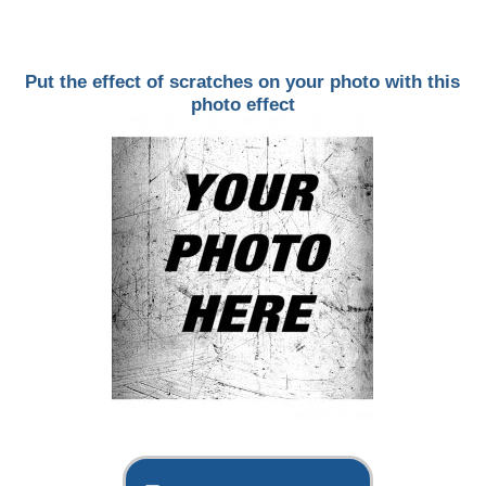
Put the effect of scratches on your photo with this
photo effect