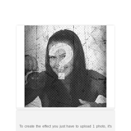
To create the effect you just have to upload 1 photo, it's