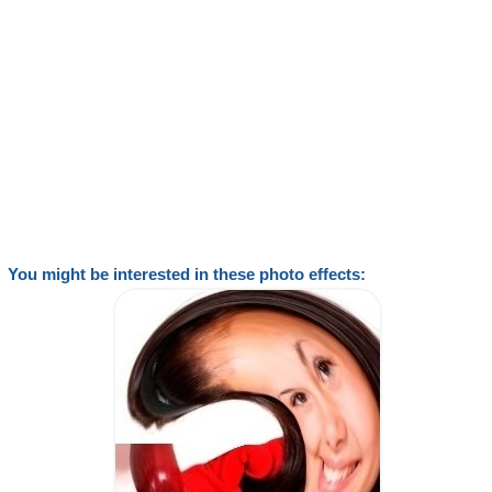
You might be interested in these photo effects: