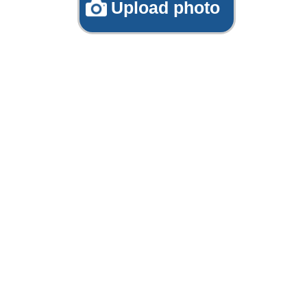
Upload photo