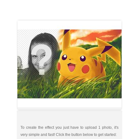
To create the effect you just have to upload 1 photo, it's
very simple and fast! Click the button below to get started: