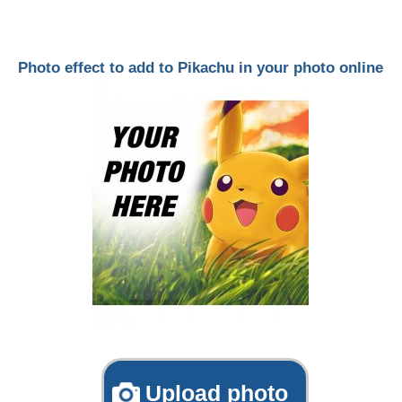
Photo effect to add to Pikachu in your photo online
Upload photo