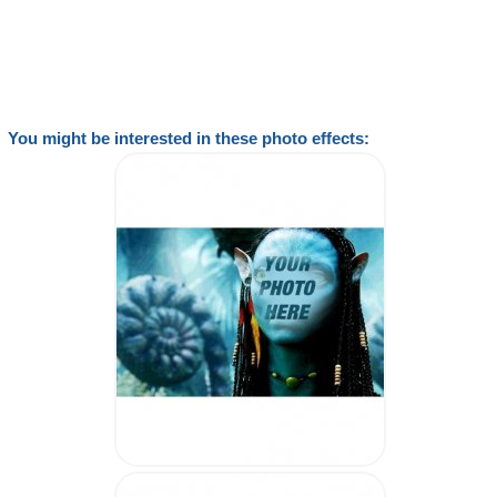
You might be interested in these photo effects: