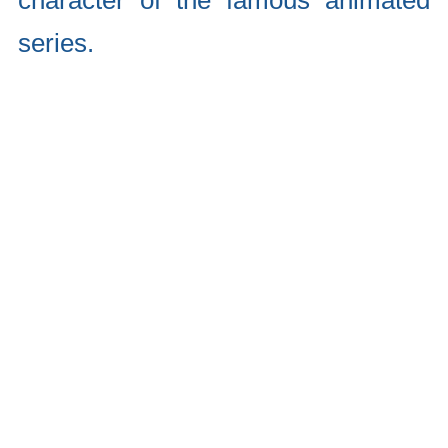
character of the famous animated
series.