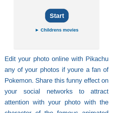
Start
► Childrens movies
Edit your photo online with Pikachu
any of your photos if youre a fan of
Pokemon. Share this funny effect on
your social networks to attract
attention with your photo with the