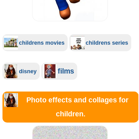
childrens movies
childrens series
films
disney
Photo effects and collages for
children.