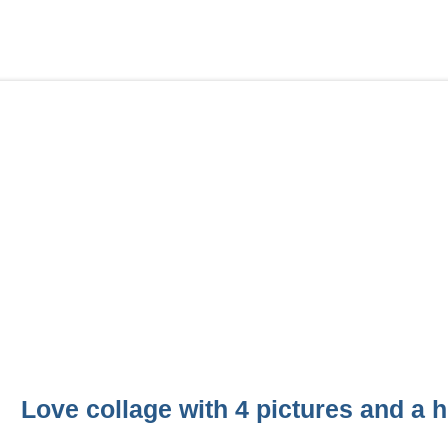
Love collage with 4 pictures and a h