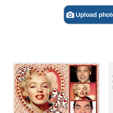
Upload phot