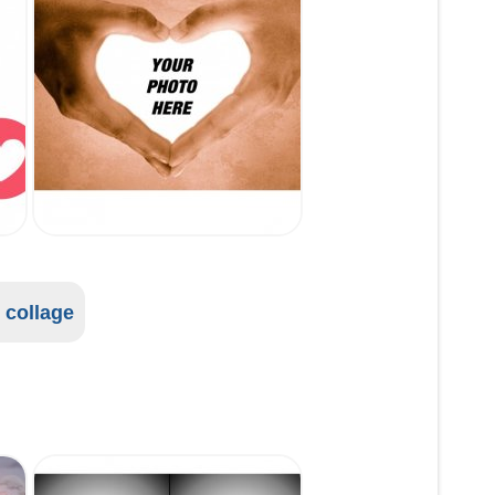
l collage