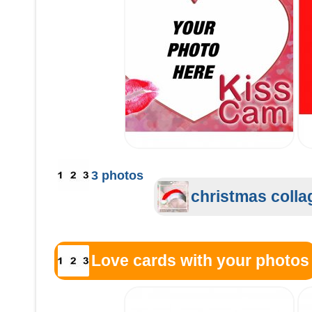
3 photos
christmas colla
Love cards with your photos