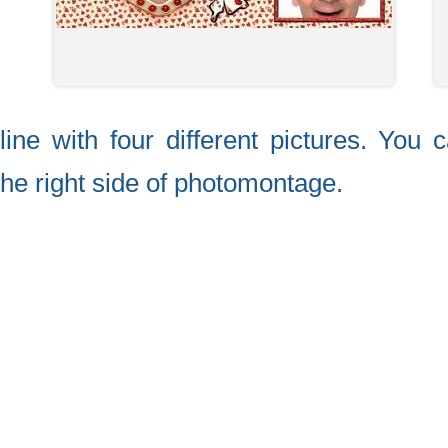
ine with four different pictures. You 
the right side of photomontage.