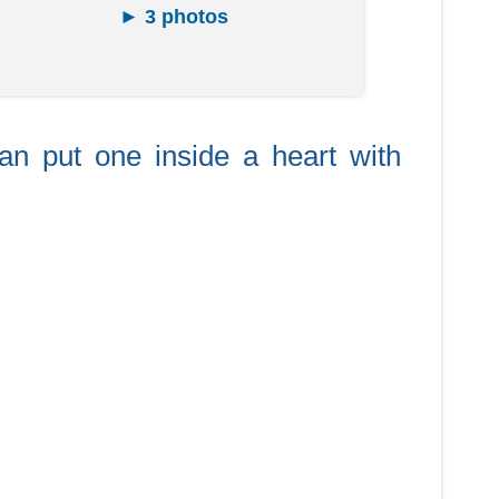
► 3 photos
can put one inside a heart with