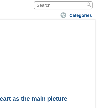
Categories
eart as the main picture