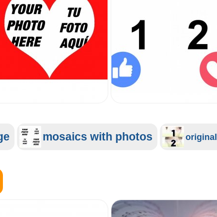
ge
mosaics with photos
origina