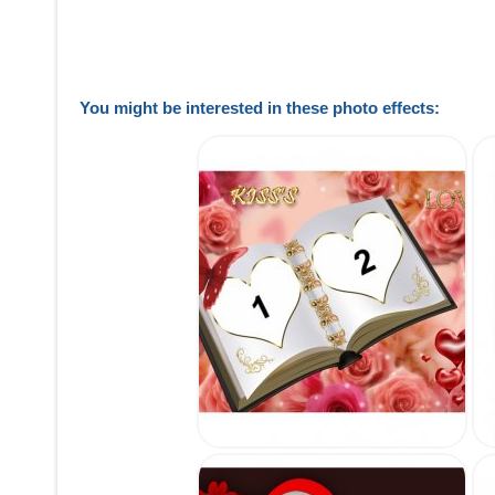
You might be interested in these photo effects: