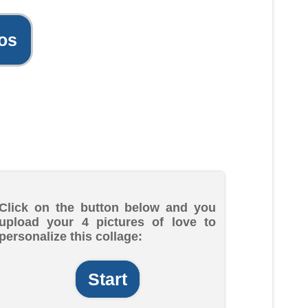
os
Click on the button below and you
upload your 4 pictures of love to
personalize this collage:
Start