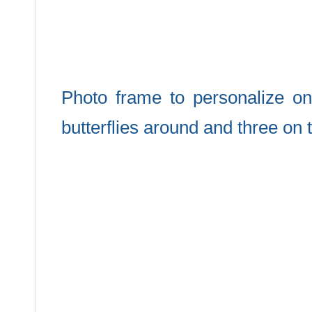
Photo frame to personalize onl
butterflies around and three on 