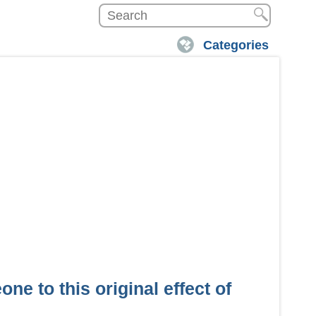
Categories
ne to this original effect of