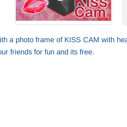
 with a photo frame of KISS CAM with he
 friends for fun and its free.