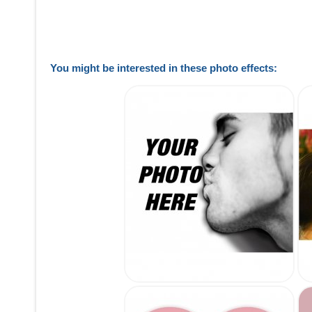
You might be interested in these photo effects: