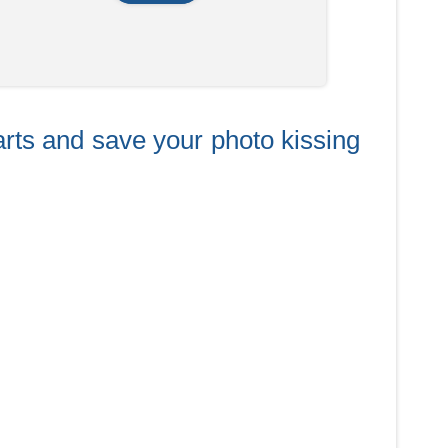
arts and save your photo kissing