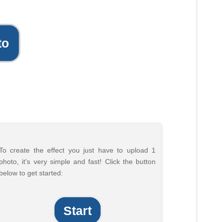
to
To create the effect you just have to upload 1
photo, it's very simple and fast! Click the button
below to get started:
Start