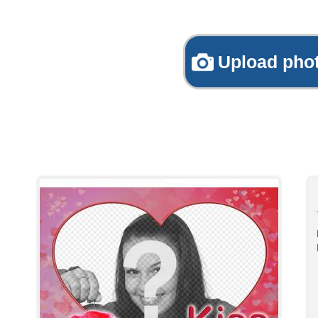
Upload pho