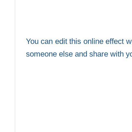
You can edit this online effect
someone else and share with your