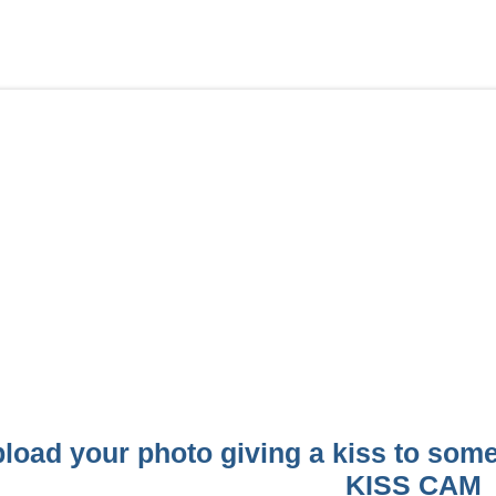
load your photo giving a kiss to someo
KISS CAM