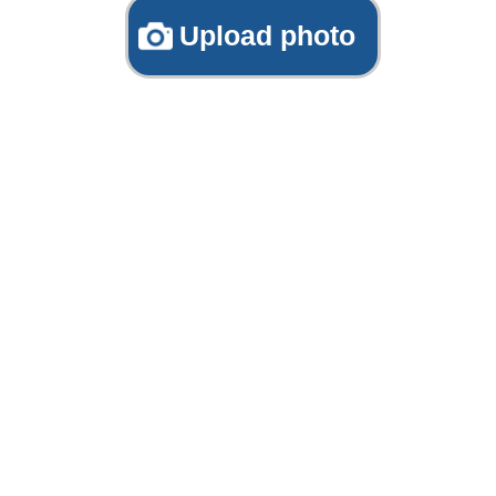
Upload photo