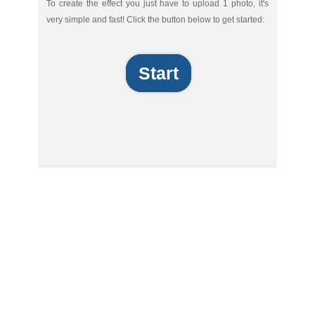
To create the effect you just have to upload 1 photo, it's
very simple and fast! Click the button below to get started:
Start