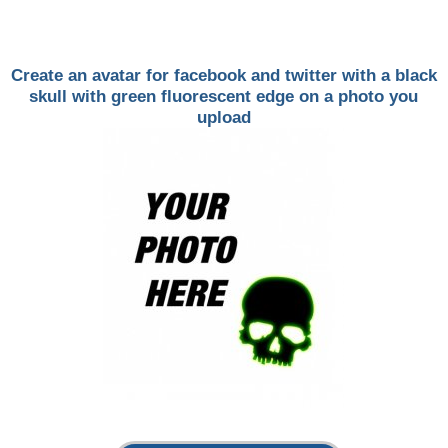
Create an avatar for facebook and twitter with a black
skull with green fluorescent edge on a photo you
upload