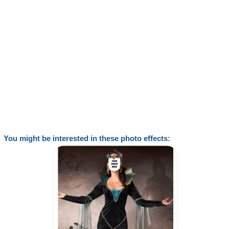
You might be interested in these photo effects: