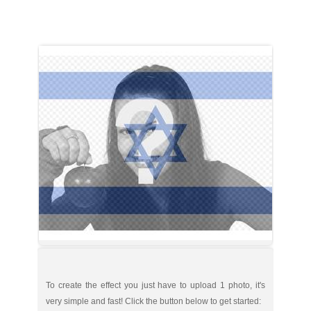
To create the effect you just have to upload 1 photo, it's
very simple and fast! Click the button below to get started: