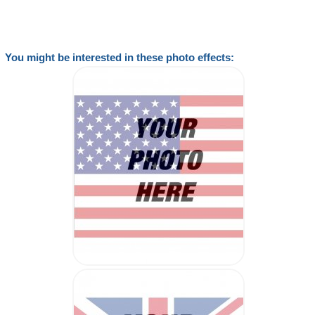
You might be interested in these photo effects: