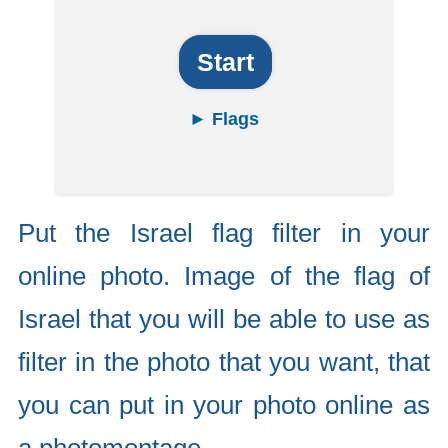
Start
► Flags
Put the Israel flag filter in your
online photo. Image of the flag of
Israel that you will be able to use as
filter in the photo that you want, that
you can put in your photo online as