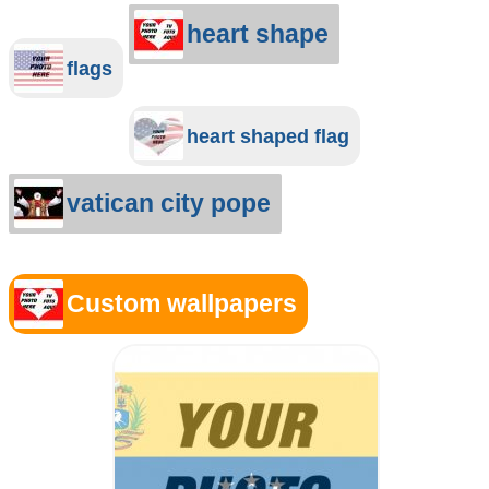
heart shape
flags
heart shaped flag
vatican city pope
Custom wallpapers