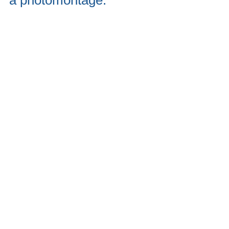
a photomontage.