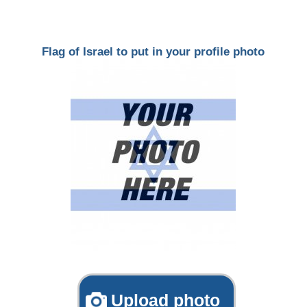
Flag of Israel to put in your profile photo
Upload photo