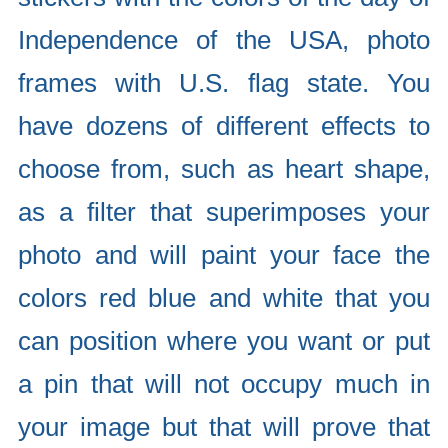
Independence of the USA, photo
frames with U.S. flag state. You
have dozens of different effects to
choose from, such as heart shape,
as a filter that superimposes your
photo and will paint your face the
colors red blue and white that you
can position where you want or put
a pin that will not occupy much in
your image but that will prove that