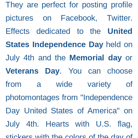
They are perfect for posting profile
pictures on Facebook, Twitter.
Effects dedicated to the
United
States Independence Day
held on
July 4th and the
Memorial day
or
Veterans Day
. You can choose
from a wide variety of
photomontages from "Independence
Day United States of America" on
July 4th. Hearts with U.S. flag,
stickers with the colors of the day of