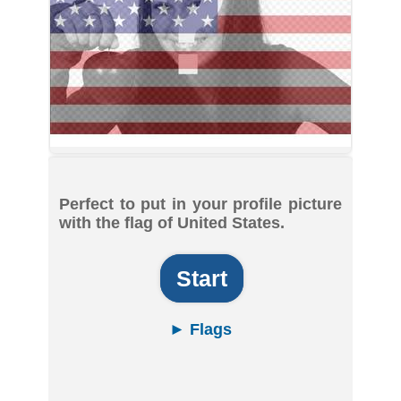
Perfect to put in your profile picture
with the flag of United States.
Start
► Flags