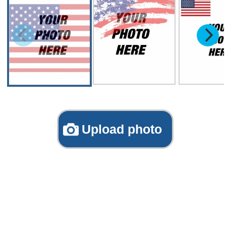
Upload photo