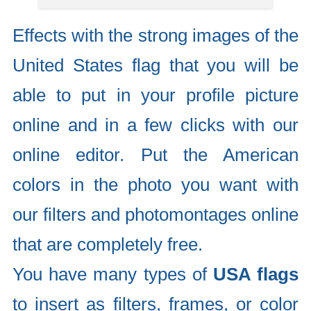
Effects with the strong images of the
United States flag that you will be
able to put in your profile picture
online and in a few clicks with our
online editor. Put the American
colors in the photo you want with
our filters and photomontages online
that are completely free.
You have many types of
USA flags
to insert as filters, frames, or color