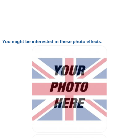
You might be interested in these photo effects: