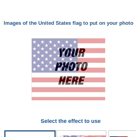
Images of the United States flag to put on your photo
Select the effect to use