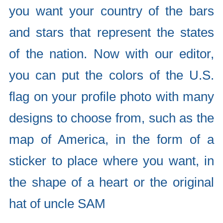
you want your country of the bars
and stars that represent the states
of the nation. Now with our editor,
you can put the colors of the U.S.
flag on your profile photo with many
designs to choose from, such as the
map of America, in the form of a
sticker to place where you want, in
the shape of a heart or the original
hat of uncle SAM