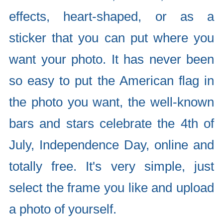
effects, heart-shaped, or as a
sticker that you can put where you
want your photo. It has never been
so easy to put the American flag in
the photo you want, the well-known
bars and stars celebrate the 4th of
July, Independence Day, online and
totally free. It's very simple, just
select the frame you like and upload
a photo of yourself.