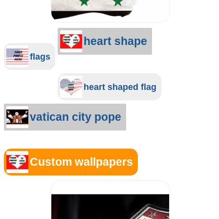
heart shape
flags
heart shaped flag
vatican city pope
Custom wallpapers