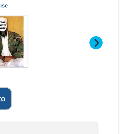
 use
to