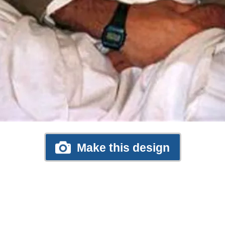
Make this design