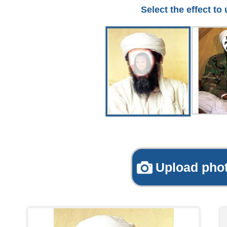
Select the effect to
Upload pho