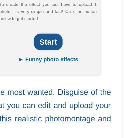
To create the effect you just have to upload 1
photo, it's very simple and fast! Click the button
below to get started:
Start
► Funny photo effects
e most wanted. Disguise of the
t you can edit and upload your
this realistic photomontage and