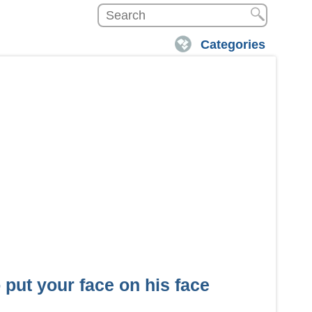
Categories
put your face on his face