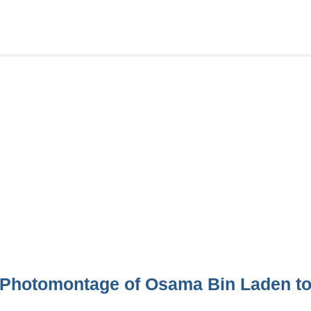
Photomontage of Osama Bin Laden to 