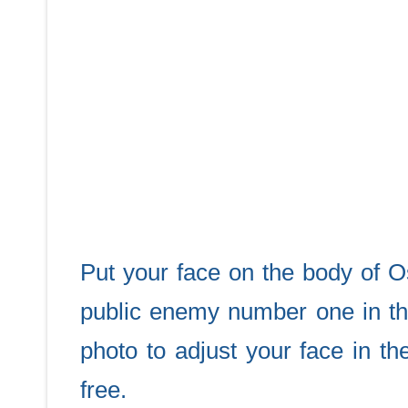
Put your face on the body of 
public enemy number one in th
photo to adjust your face in t
free.