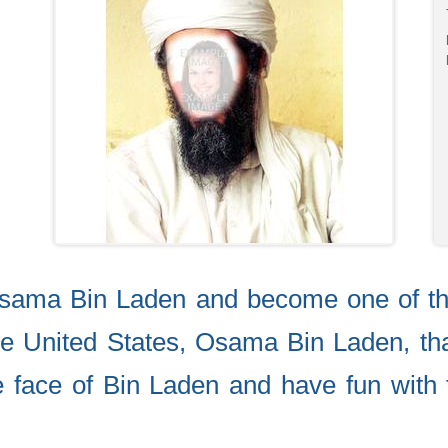
Osama Bin Laden and become one of th
e United States, Osama Bin Laden, tha
he face of Bin Laden and have fun with 