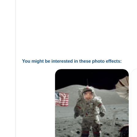
You might be interested in these photo effects: