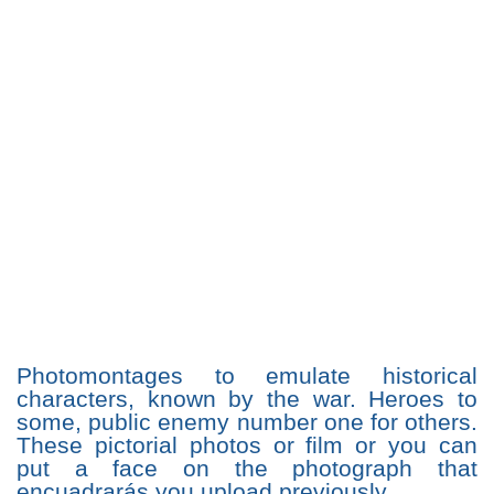
Photomontages to emulate historical
characters, known by the war. Heroes to
some, public enemy number one for others.
These pictorial photos or film or you can
put a face on the photograph that
encuadrarás you upload previously.