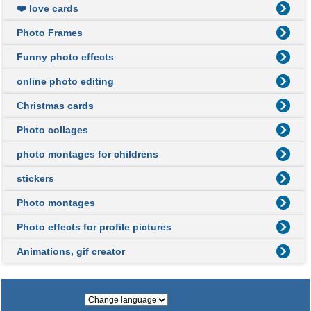
❤️ love cards
Photo Frames
Funny photo effects
online photo editing
Christmas cards
Photo collages
photo montages for childrens
stickers
Photo montages
Photo effects for profile pictures
Animations, gif creator