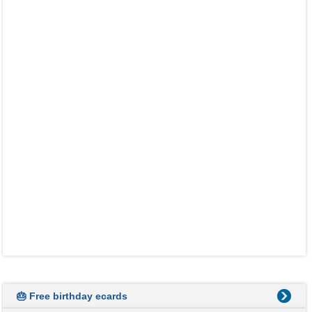
🎂 Free birthday ecards