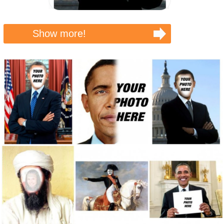
Show more!