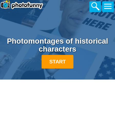
Photomontages of historical
characters
START