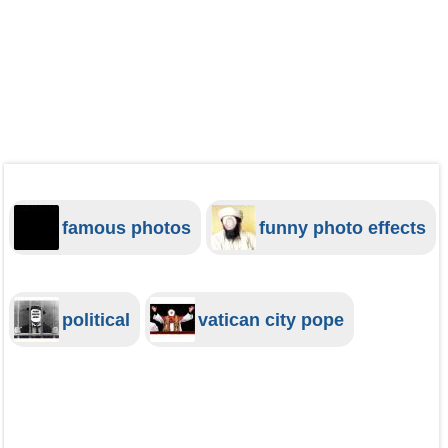
famous photos
funny photo effects
political
vatican city pope