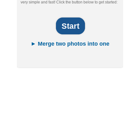
very simple and fast! Click the button below to get started:
Start
► Merge two photos into one