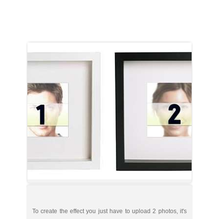
To create the effect you just have to upload 2 photos, it's