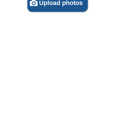
Upload photos