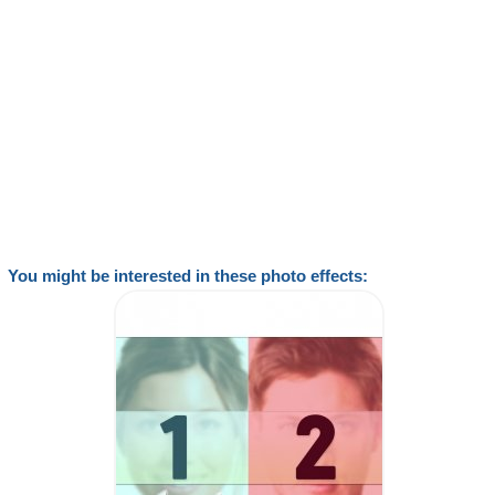
You might be interested in these photo effects: