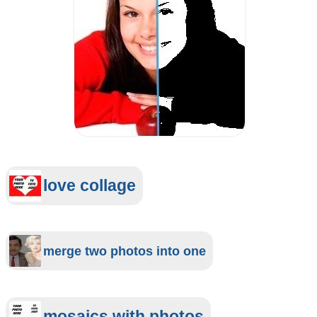
love collage
merge two photos into one
mosaics with photos