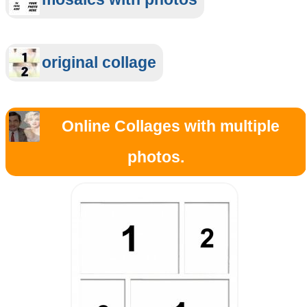
original collage
Online Collages with multiple
photos.