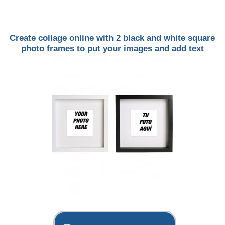
Create collage online with 2 black and white square
photo frames to put your images and add text