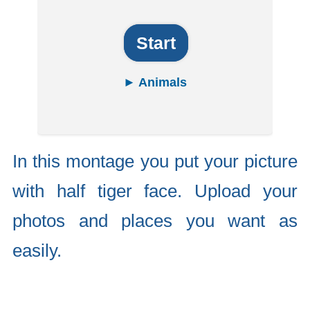
Start
► Animals
In this montage you put your picture
with half tiger face. Upload your
photos and places you want as
easily.