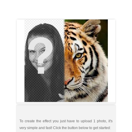
To create the effect you just have to upload 1 photo, it's
very simple and fast! Click the button below to get started: