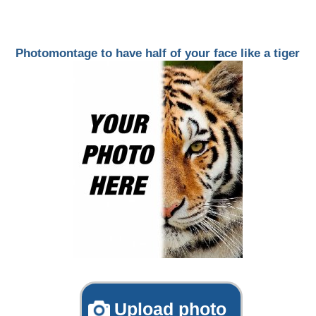
Photomontage to have half of your face like a tiger
Upload photo