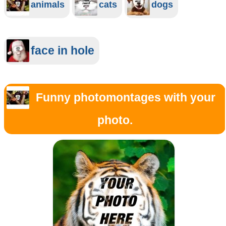
animals
cats
dogs
face in hole
Funny photomontages with your
photo.