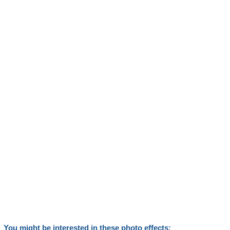
You might be interested in these photo effects: