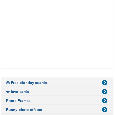
🎂 Free birthday ecards
❤️ love cards
Photo Frames
Funny photo effects