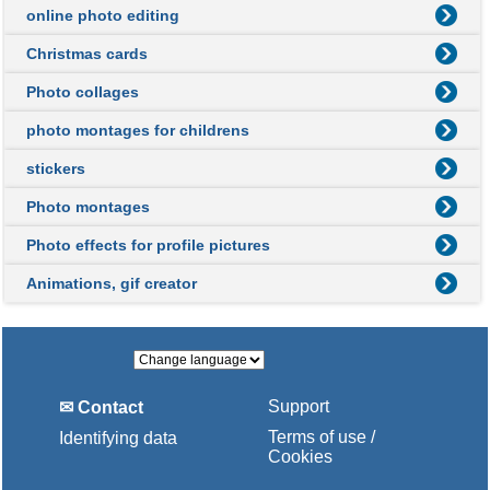
online photo editing
Christmas cards
Photo collages
photo montages for childrens
stickers
Photo montages
Photo effects for profile pictures
Animations, gif creator
Support
✉ Contact
Terms of use /
Identifying data
Cookies