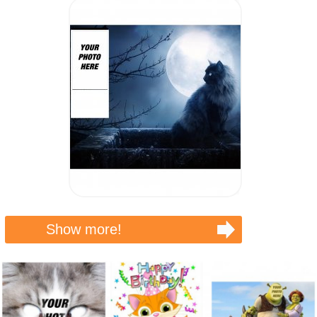
Show more!