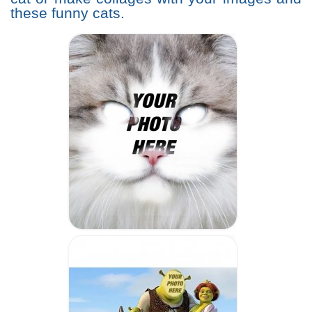
these funny cats.