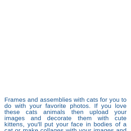
Frames and assemblies with cats for you to
do with your favorite photos. If you love
these cats animals then upload your
images and decorate them with cute
kittens, you'll put your face in bodies of a
cat or make collages with your images and