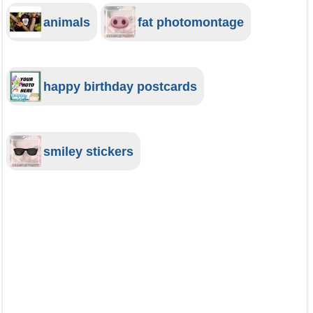
animals
fat photomontage
happy birthday postcards
smiley stickers