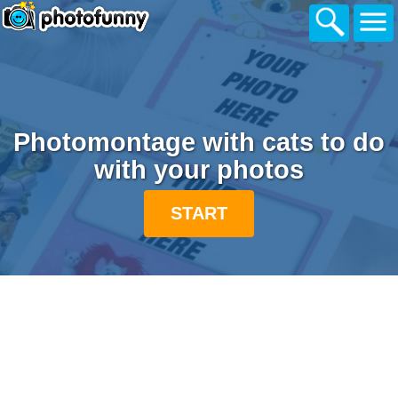
Photomontage with cats to do
with your photos
START