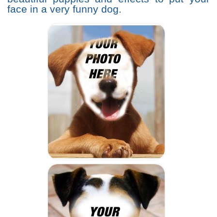
face in a very funny dog.