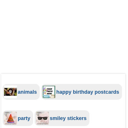
animals
happy birthday postcards
party
smiley stickers