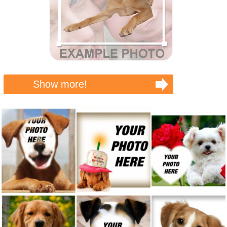
Show more!