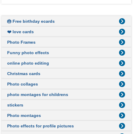
🎂 Free birthday ecards
❤️ love cards
Photo Frames
Funny photo effects
online photo editing
Christmas cards
Photo collages
photo montages for childrens
stickers
Photo montages
Photo effects for profile pictures