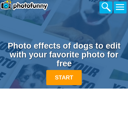
Photo effects of dogs to edit
with your favorite photo for
free
START