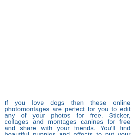
If you love dogs then these online
photomontages are perfect for you to edit
any of your photos for free. Sticker,
collages and montages canines for free
and share with your friends. You'll find
beautiful puppies and effects to put your