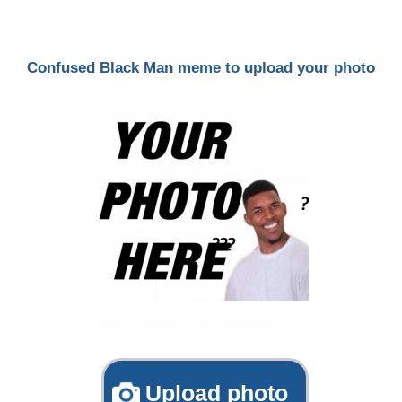
Confused Black Man meme to upload your photo
Upload photo