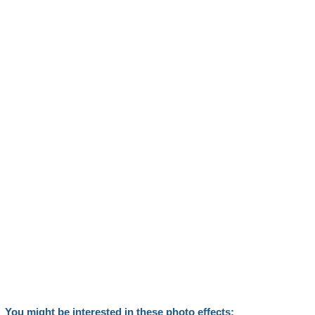
You might be interested in these photo effects: