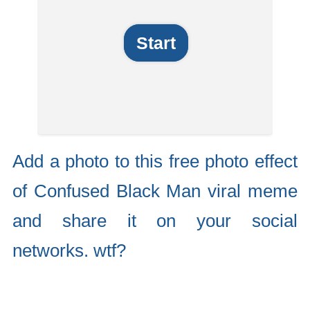
Start
Add a photo to this free photo effect
of Confused Black Man viral meme
and share it on your social
networks. wtf?