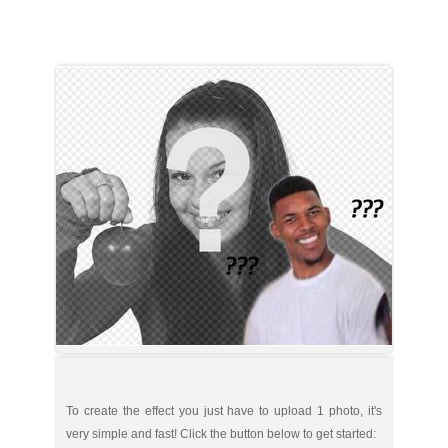
To create the effect you just have to upload 1 photo, it's
very simple and fast! Click the button below to get started: