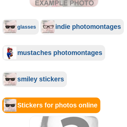
indie photomontages
glasses
mustaches photomontages
smiley stickers
Stickers for photos online