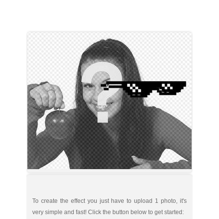
To create the effect you just have to upload 1 photo, it's
very simple and fast! Click the button below to get started: