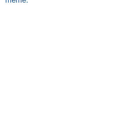
meme.