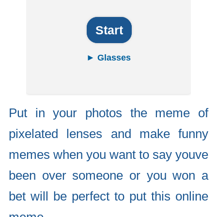
Start
► Glasses
Put in your photos the meme of
pixelated lenses and make funny
memes when you want to say youve
been over someone or you won a
bet will be perfect to put this online