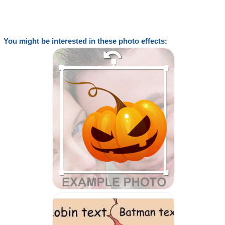
You might be interested in these photo effects: