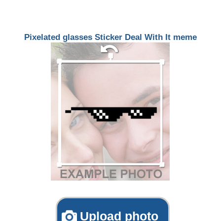
Pixelated glasses Sticker Deal With It meme
Upload photo