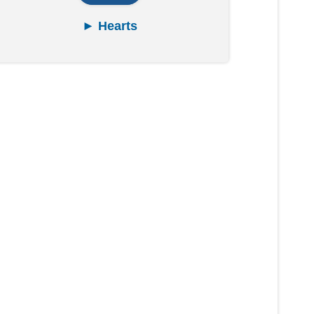
► Hearts