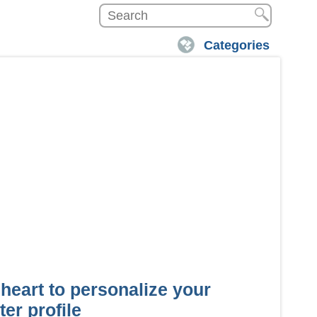
Categories
 heart to personalize your
er profile