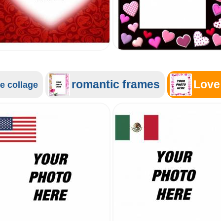
romantic frames
Love
e collage