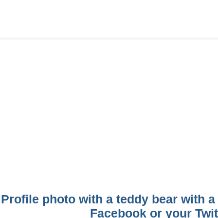
Profile photo with a teddy bear with a
Facebook or your Twitt