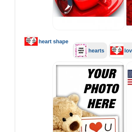
heart shape
hearts
lov