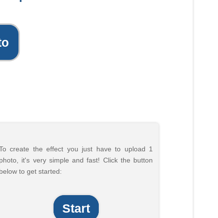
to
To create the effect you just have to upload 1
photo, it's very simple and fast! Click the button
below to get started:
Start