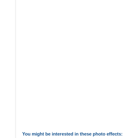
You might be interested in these photo effects: