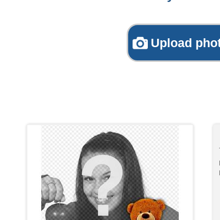
Upload pho