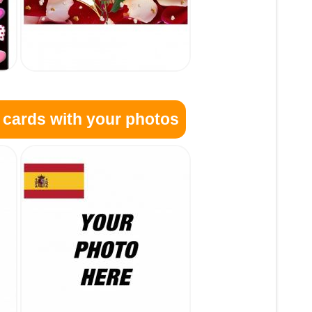
 cards with your photos