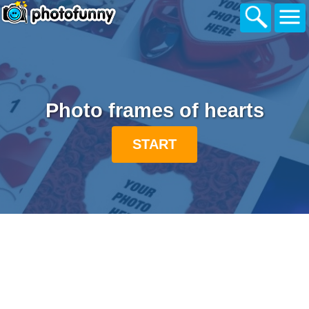
Photo frames of hearts
START