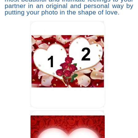
partner in an original and personal way by
putting your photo in the shape of love.