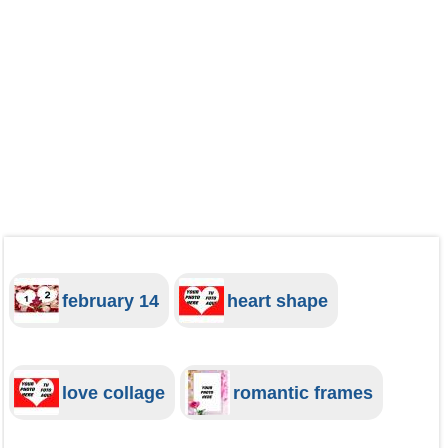
february 14
heart shape
love collage
romantic frames