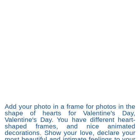
Add your photo in a frame for photos in the
shape of hearts for Valentine's Day,
Valentine's Day. You have different heart-
shaped frames, and nice animated
decorations. Show your love, declare your
most beautiful and intimate feelings to your