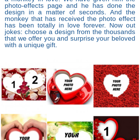
photo-effects page and he has done the
design in a matter of seconds. And the
monkey that has received the photo effect
has been totally in love forever. Now out
jokes: choose a design from the thousands
that we offer you and surprise your beloved
with a unique gift.