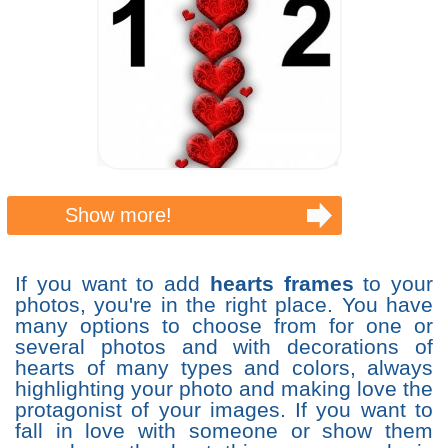
Show more!
If you want to add
hearts frames
to your
photos, you're in the right place. You have
many options to choose from for one or
several photos and with decorations of
hearts of many types and colors, always
highlighting your photo and making love the
protagonist of your images. If you want to
fall in love with someone or show them