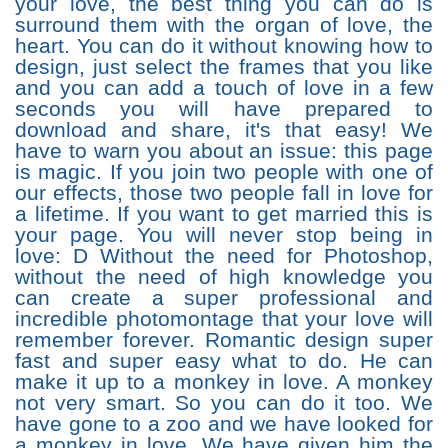
your love, the best thing you can do is
surround them with the organ of love, the
heart. You can do it without knowing how to
design, just select the frames that you like
and you can add a touch of love in a few
seconds you will have prepared to
download and share, it's that easy! We
have to warn you about an issue: this page
is magic. If you join two people with one of
our effects, those two people fall in love for
a lifetime. If you want to get married this is
your page. You will never stop being in
love: D Without the need for Photoshop,
without the need of high knowledge you
can create a super professional and
incredible photomontage that your love will
remember forever. Romantic design super
fast and super easy what to do. He can
make it up to a monkey in love. A monkey
not very smart. So you can do it too. We
have gone to a zoo and we have looked for
a monkey in love. We have given him the