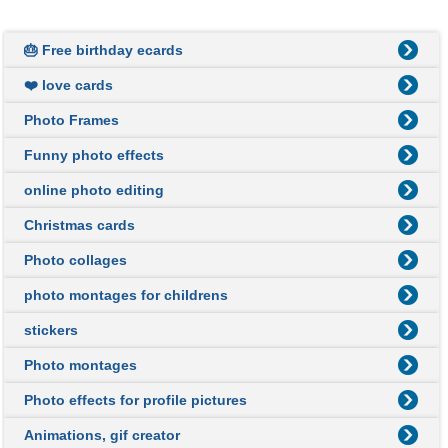
🎂 Free birthday ecards
❤️ love cards
Photo Frames
Funny photo effects
online photo editing
Christmas cards
Photo collages
photo montages for childrens
stickers
Photo montages
Photo effects for profile pictures
Animations, gif creator