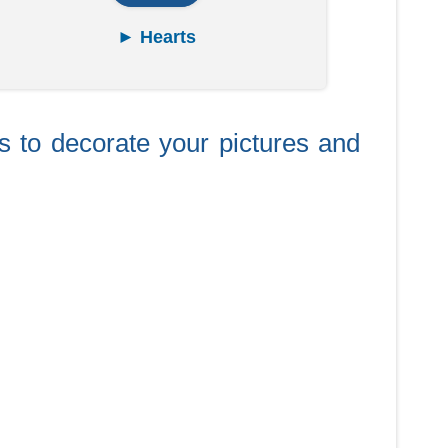
► Hearts
ts to decorate your pictures and