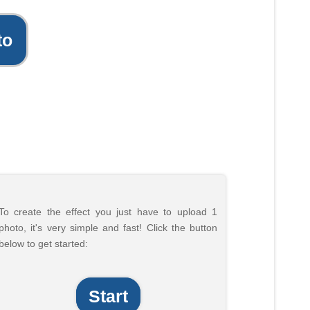
to
To create the effect you just have to upload 1
photo, it's very simple and fast! Click the button
below to get started:
Start