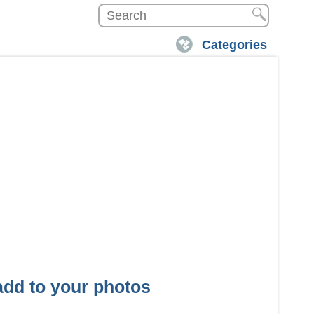
Categories
 add to your photos