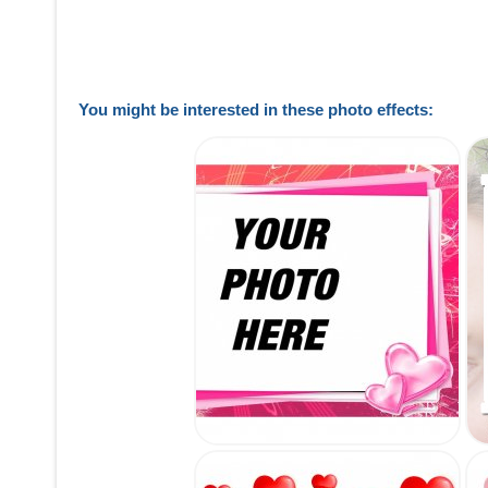
You might be interested in these photo effects: