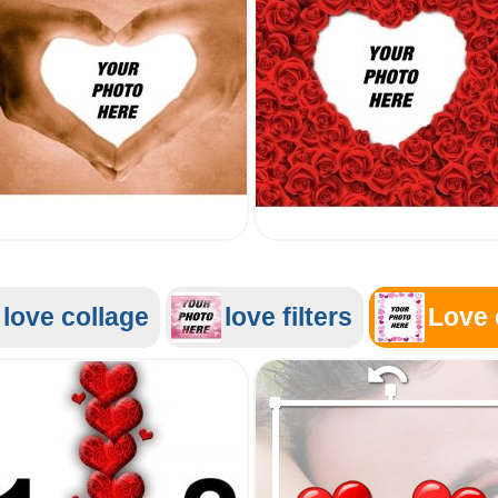
love collage
love filters
Love 