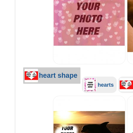
heart shape
hearts