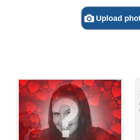
Upload pho