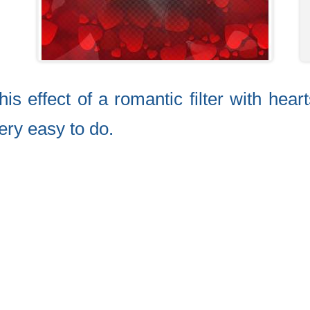
is effect of a romantic filter with hear
very easy to do.