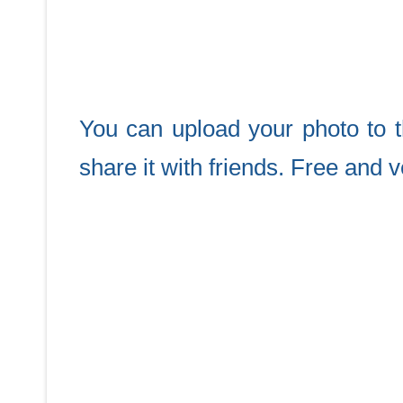
You can upload your photo to th
share it with friends. Free and 