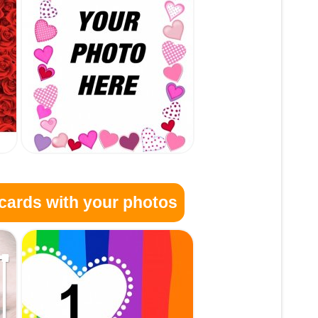
cards with your photos