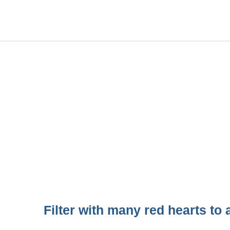
Filter with many red hearts to