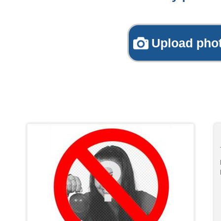
Upload pho