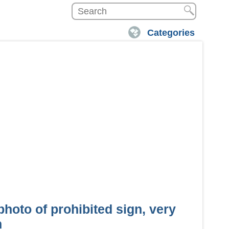
Categories
hoto of prohibited sign, very
n