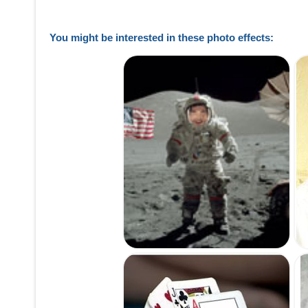
You might be interested in these photo effects: