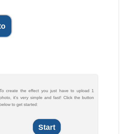
to
To create the effect you just have to upload 1
photo, it's very simple and fast! Click the button
below to get started:
Start