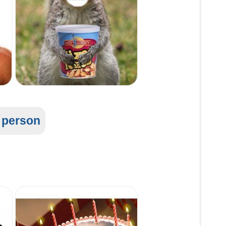
l person