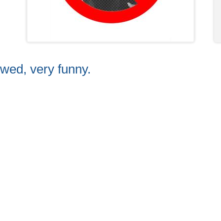
owed, very funny.