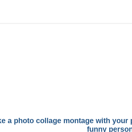
e a photo collage montage with your p
funny perso