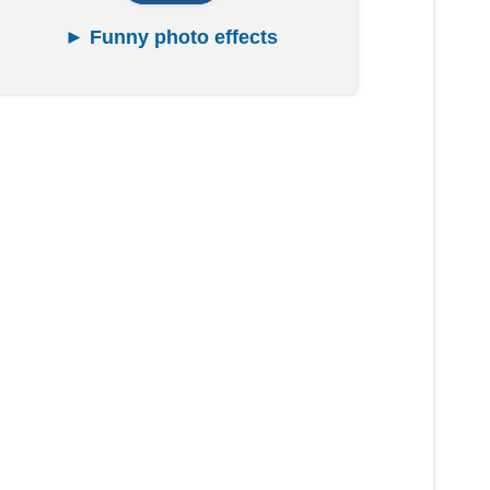
► Funny photo effects