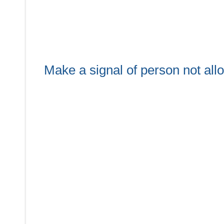
Make a signal of person not all