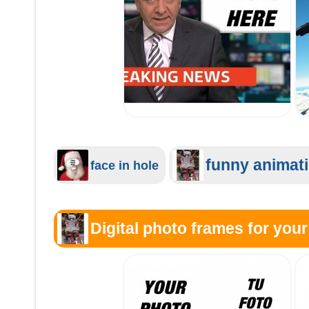
funny animat
face in hole
Digital photo frames for your