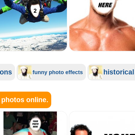
ions
historica
funny photo effects
 photos online.