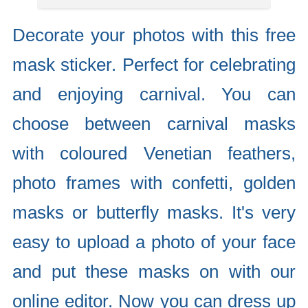
Decorate your photos with this free
mask sticker. Perfect for celebrating
and enjoying carnival. You can
choose between carnival masks
with coloured Venetian feathers,
photo frames with confetti, golden
masks or butterfly masks. It's very
easy to upload a photo of your face
and put these masks on with our
online editor. Now you can dress up