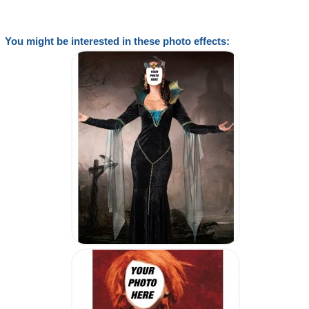
You might be interested in these photo effects: