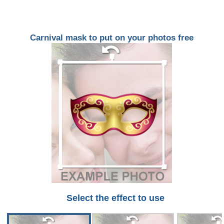
Carnival mask to put on your photos free
Select the effect to use