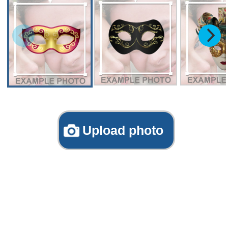
Upload photo