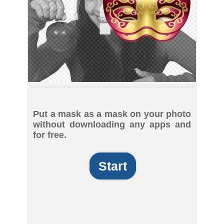
Put a mask as a mask on your photo
without downloading any apps and
for free.
Start