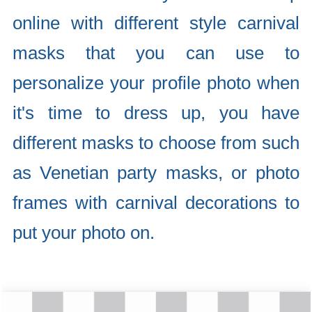
online with different style carnival
masks that you can use to
personalize your profile photo when
it's time to dress up, you have
different masks to choose from such
as Venetian party masks, or photo
frames with carnival decorations to
put your photo on.