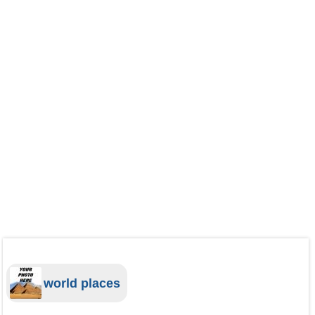
world places