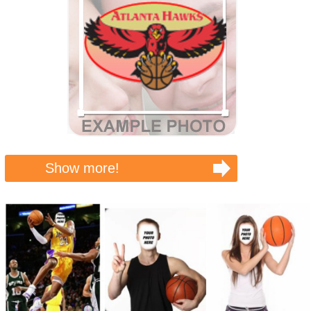
Show more!