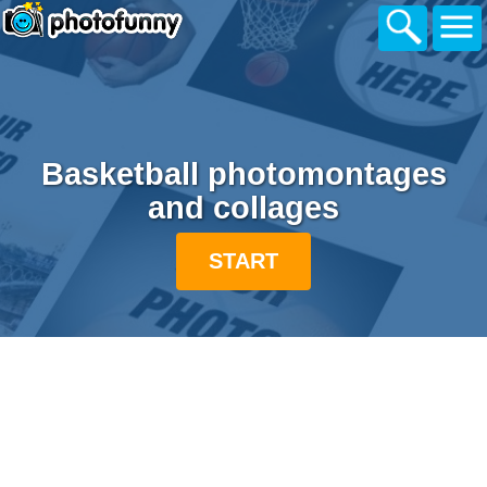
Basketball photomontages
and collages
START