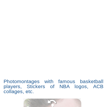
Photomontages with famous basketball
players, Stickers of NBA logos, ACB
collages, etc.