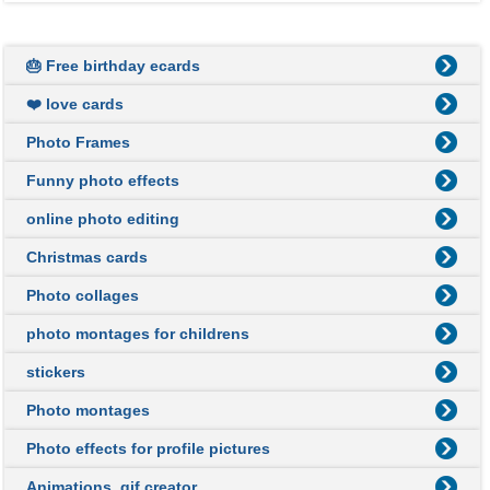
🎂 Free birthday ecards
❤️ love cards
Photo Frames
Funny photo effects
online photo editing
Christmas cards
Photo collages
photo montages for childrens
stickers
Photo montages
Photo effects for profile pictures
Animations, gif creator