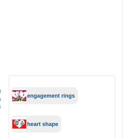
u
engagement rings
a
s
heart shape