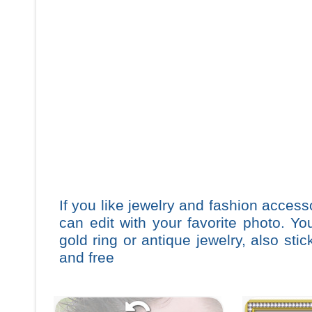
If you like jewelry and fashion accesso
can edit with your favorite photo. Y
gold ring or antique jewelry, also st
and free