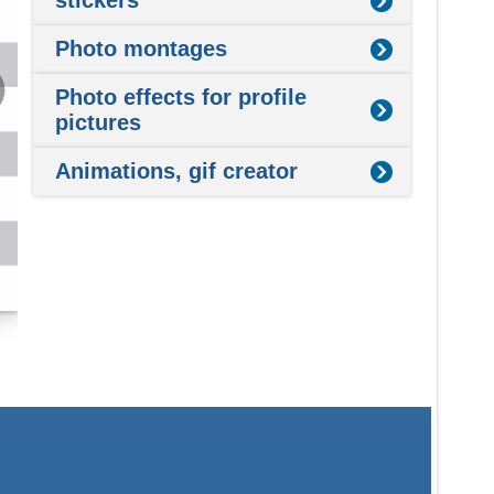
stickers
Photo montages
Photo effects for profile
pictures
Animations, gif creator