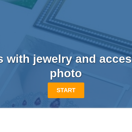
s with jewelry and acce
photo
START