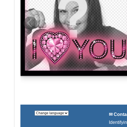
✉ Conta
Identifyi