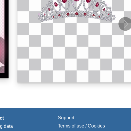
Support
ct
Terms of use / Cookies
ng data