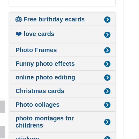
🎂 Free birthday ecards
❤️ love cards
Photo Frames
Funny photo effects
online photo editing
Christmas cards
Photo collages
photo montages for
childrens