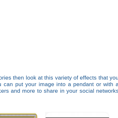
ries then look at this variety of effects that yo
ou can put your image into a pendant or with 
ickers and more to share in your social network