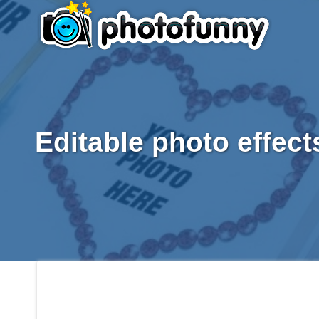
Editable photo effect