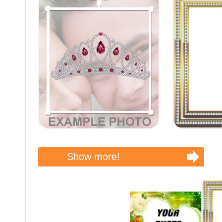
Show more!