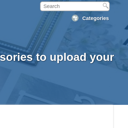
Categories
ssories to upload your