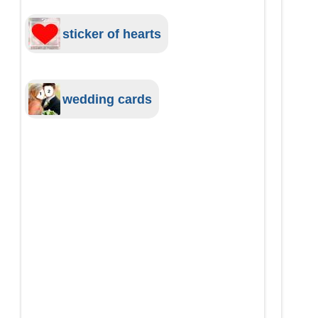
sticker of hearts
wedding cards