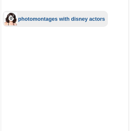
photomontages with disney actors