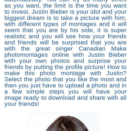
as you want, the limit is the time you want
to invest. Justin Bieber is your idol and your
biggest dream is to take a picture with him,
with different types of montages and it will
seem that you are by his side, it is super
realistic and you will see how your friends
and friends will be surprised that you are
with the great singer Canadian Make
photomontages online with Justin Bieber
with your own photos and surprise your
friends by putting the profile picture! How to
make this photo montage with Justin?
Select the photo that you like the most and
then you just have to upload a photo and in
a few simple steps you will have your
image ready to download and share with all
your friends!