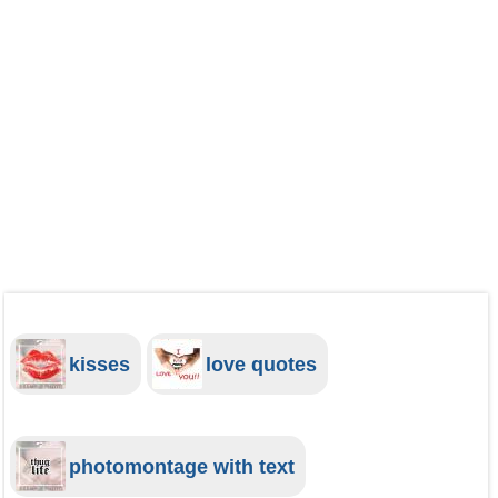
kisses
love quotes
photomontage with text