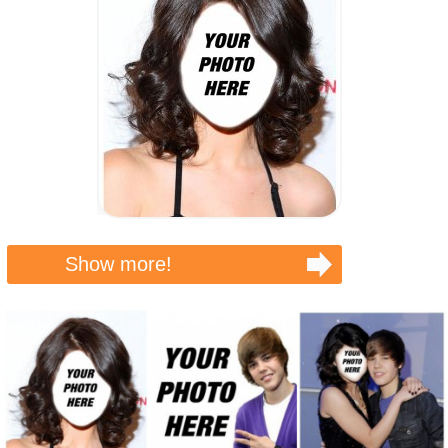
Show more!