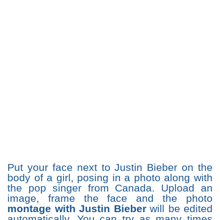
Put your face next to Justin Bieber on the
body of a girl, posing in a photo along with
the pop singer from Canada. Upload an
image, frame the face and the photo
montage with Justin Bieber
will be edited
automatically. You can try as many times