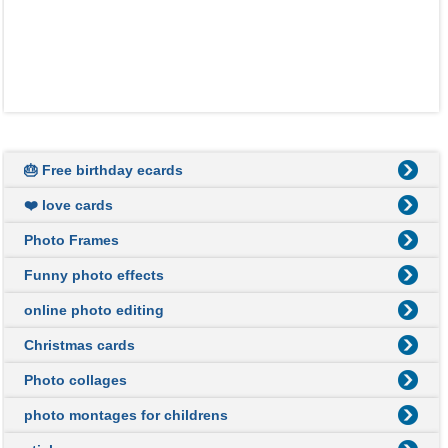
🎂 Free birthday ecards
❤️ love cards
Photo Frames
Funny photo effects
online photo editing
Christmas cards
Photo collages
photo montages for childrens