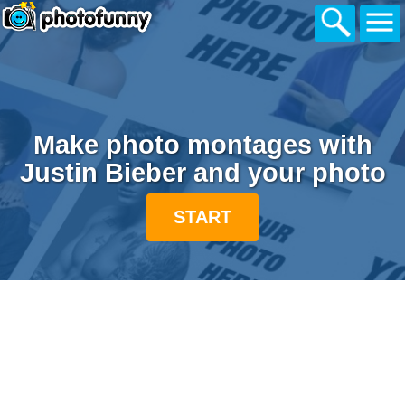
Make photo montages with
Justin Bieber and your photo
START