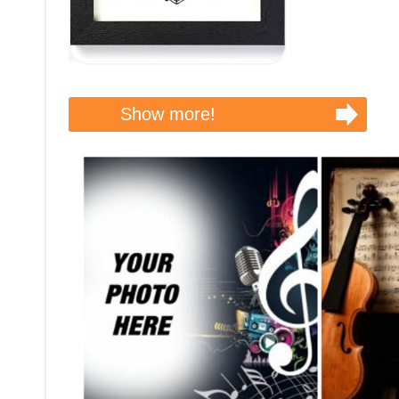
Show more!