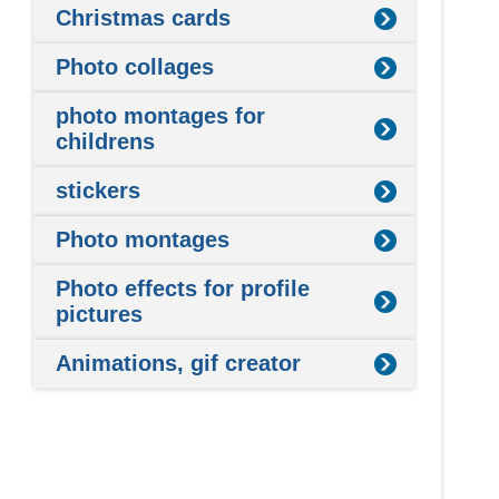
Christmas cards
Photo collages
photo montages for
childrens
stickers
Photo montages
Photo effects for profile
pictures
Animations, gif creator