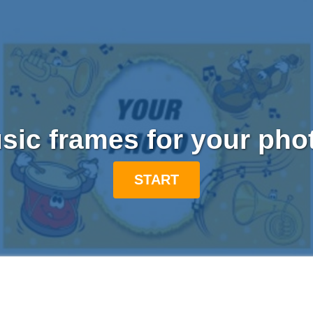
sic frames for your pho
START