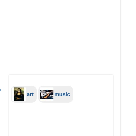
o
art
music