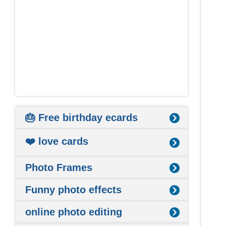
🎂 Free birthday ecards
❤️ love cards
Photo Frames
Funny photo effects
online photo editing