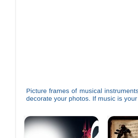
Picture frames of musical instrument
decorate your photos. If music is your