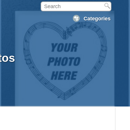
Categories
tos