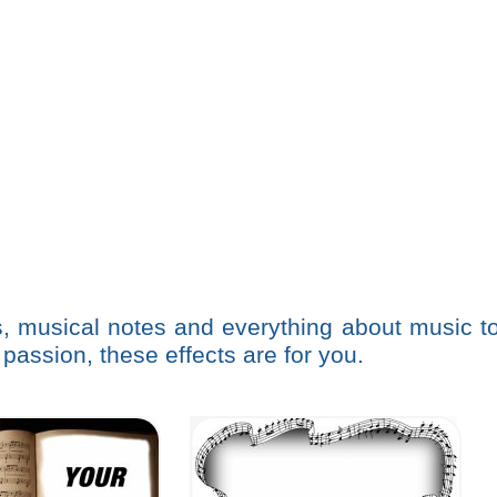
s, musical notes and everything about music t
 passion, these effects are for you.