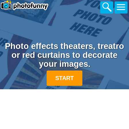
Photo effects theaters, treatro
or red curtains to decorate
your images.
START