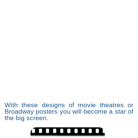
With these designs of movie theatres or
Broadway posters you will become a star of
the big screen.