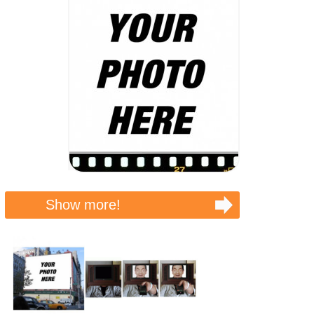
Show more!