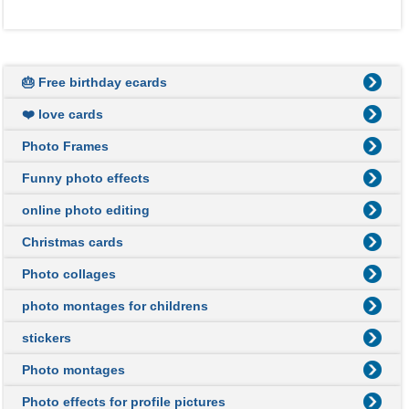
🎂 Free birthday ecards
❤️ love cards
Photo Frames
Funny photo effects
online photo editing
Christmas cards
Photo collages
photo montages for childrens
stickers
Photo montages
Photo effects for profile pictures