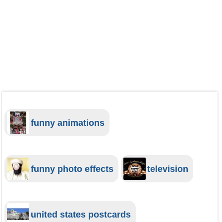
funny animations
funny photo effects
television
united states postcards