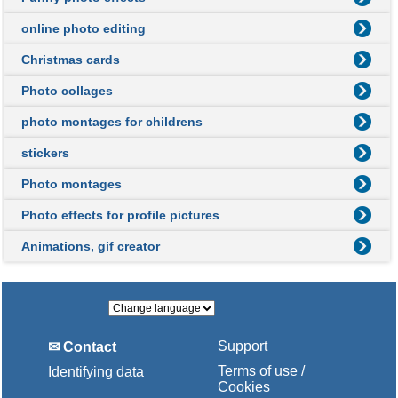
online photo editing
Christmas cards
Photo collages
photo montages for childrens
stickers
Photo montages
Photo effects for profile pictures
Animations, gif creator
Support
✉ Contact
Terms of use /
Identifying data
Cookies