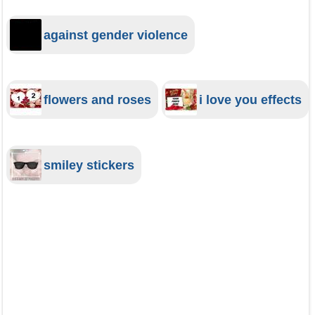
against gender violence
flowers and roses
i love you effects
smiley stickers