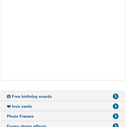
🎂 Free birthday ecards
❤️ love cards
Photo Frames
Funny photo effects