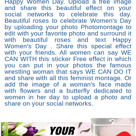
Happy Women Day. Upload a free image
and share this beautiful effect on your
social networks to celebrate this day.
Beautiful roses to celebrate Women's Day
by uploading your photo Photomontage to
edit with your favorite photo and surround it
with beautiful roses and text Happy
Women's Day . Share this special effect
with your friends. All women can say WE
CAN WITH this sticker Free effect in which
you can put in your photos the famous
wrestling woman that says WE CAN DO IT
and share with all this feminist montage. Or
add the image of a woman's face made
with flowers and a butterfly dedicated to
women in her day to upload a photo and
share on your social networks.