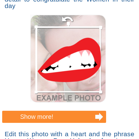
day
Show more!
Edit this photo with a heart and the phrase