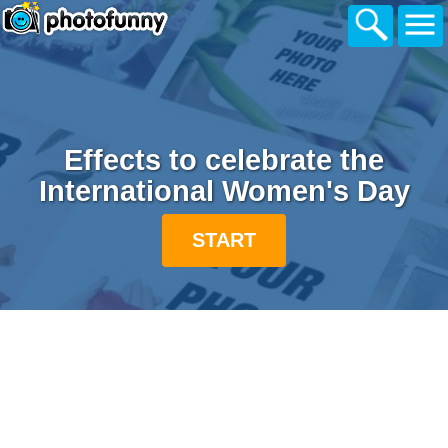
Effects to celebrate the
International Women's Day
START