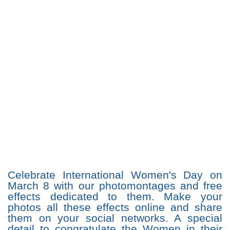
Celebrate International Women's Day on
March 8 with our photomontages and free
effects dedicated to them. Make your
photos all these effects online and share
them on your social networks. A special
detail to congratulate the Women in their