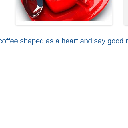
f coffee shaped as a heart and say good 