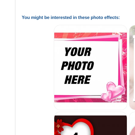
You might be interested in these photo effects: