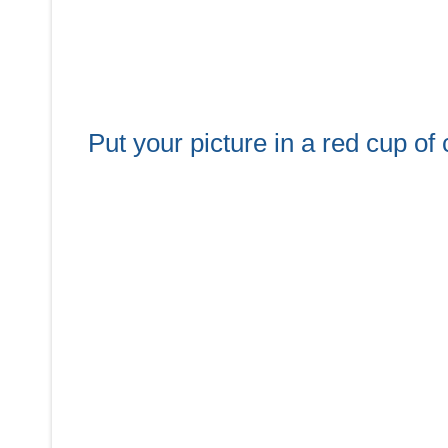
Put your picture in a red cup o