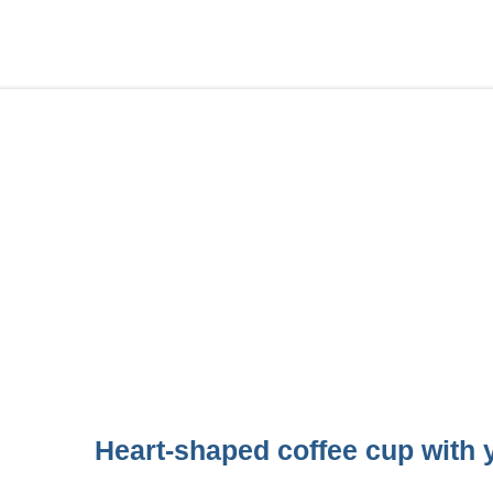
Heart-shaped coffee cup with y