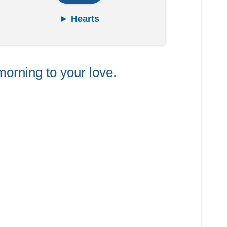
► Hearts
morning to your love.