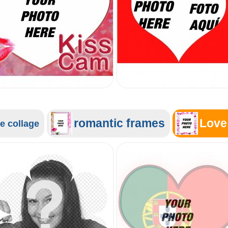
romantic frames
Love
e collage