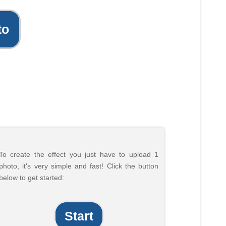
to
To create the effect you just have to upload 1
photo, it's very simple and fast! Click the button
below to get started:
Start