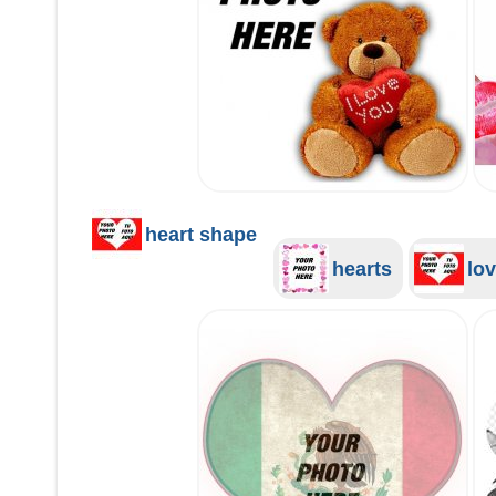
heart shape
hearts
lov