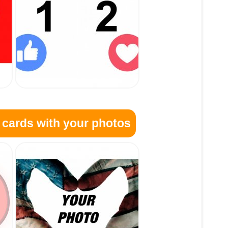
 cards with your photos