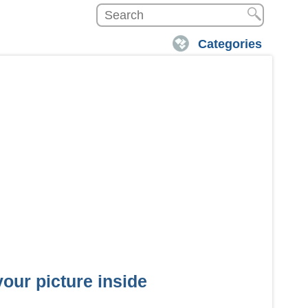
Categories
our picture inside