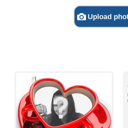
Upload pho