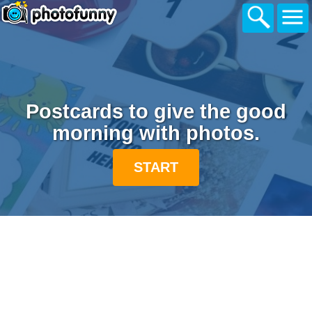
Postcards to give the good
morning with photos.
START