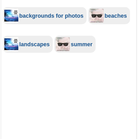
backgrounds for photos
beaches
landscapes
summer