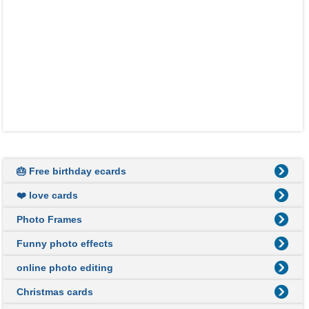
🎂 Free birthday ecards
❤️ love cards
Photo Frames
Funny photo effects
online photo editing
Christmas cards