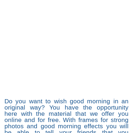
Do you want to wish good morning in an
original way? You have the opportunity
here with the material that we offer you
online and for free. With frames for strong
photos and good morning effects you will
be able to tell your friends that you