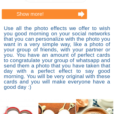
Show more!
Use all the photo effects we offer to wish
you good morning on your social networks
that you can personalize with the photo you
want in a very simple way, like a photo of
your group of friends, with your partner or
you. You have an amount of perfect cards
to congratulate your group of whatsapp and
send them a photo that you have taken that
day with a perfect effect to say good
morning. You will be very original with these
cards and you will make everyone have a
good day :)