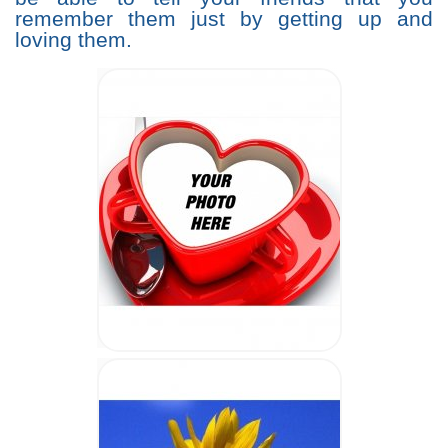
remember them just by getting up and
loving them.