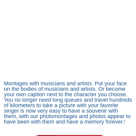
Montages with musicians and artists. Put your face
on the bodies of musicians and artists. Or become
your own caption next to the character you choose.
You no longer need long queues and travel hundreds
of kilometers to take a picture with your favorite
singer is now very easy to have a souvenir with
them, with our photomontages and photos appear to
have been with them and have a memory forever.!