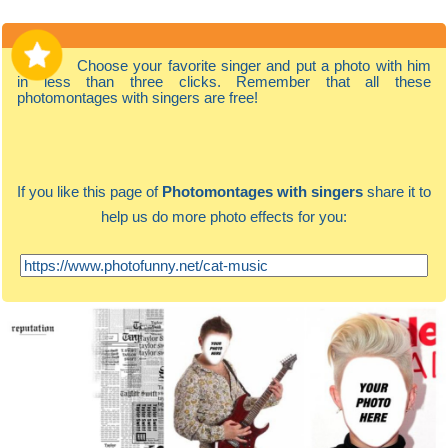
Choose your favorite singer and put a photo with him
in less than three clicks. Remember that all these
photomontages with singers are free!
If you like this page of
Photomontages with singers
share it to
help us do more photo effects for you: