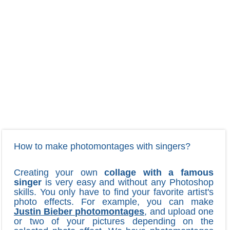
How to make photomontages with singers?
Creating your own
collage with a famous
singer
is very easy and without any Photoshop
skills. You only have to find your favorite artist's
photo effects. For example, you can make
Justin Bieber photomontages
, and upload one
or two of your pictures depending on the