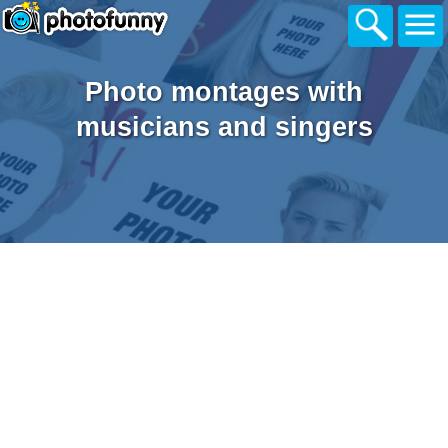
Photo montages with
musicians and singers