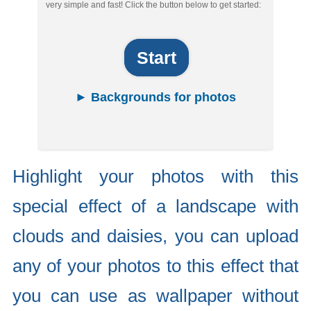
very simple and fast! Click the button below to get started:
Start
► Backgrounds for photos
Highlight your photos with this
special effect of a landscape with
clouds and daisies, you can upload
any of your photos to this effect that
you can use as wallpaper without