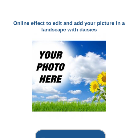
Online effect to edit and add your picture in a
landscape with daisies