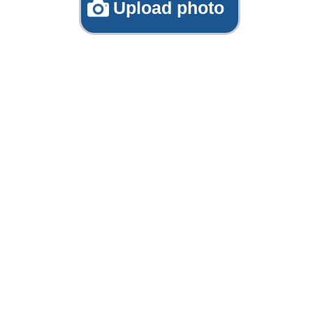
Upload photo