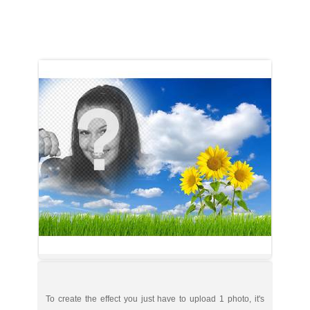
To create the effect you just have to upload 1 photo, it's