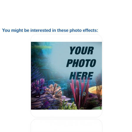
You might be interested in these photo effects: