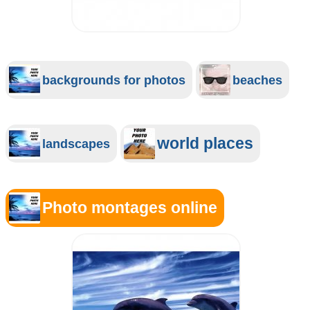
backgrounds for photos
beaches
world places
landscapes
Photo montages online