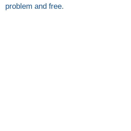
problem and free.