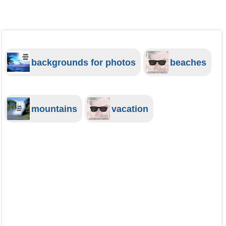
backgrounds for photos
beaches
mountains
vacation