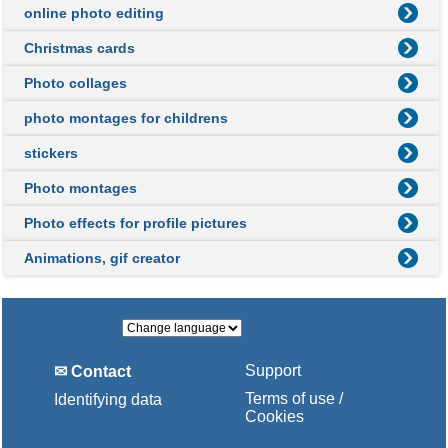
online photo editing
Christmas cards
Photo collages
photo montages for childrens
stickers
Photo montages
Photo effects for profile pictures
Animations, gif creator
Support
✉ Contact
Terms of use /
Identifying data
Cookies