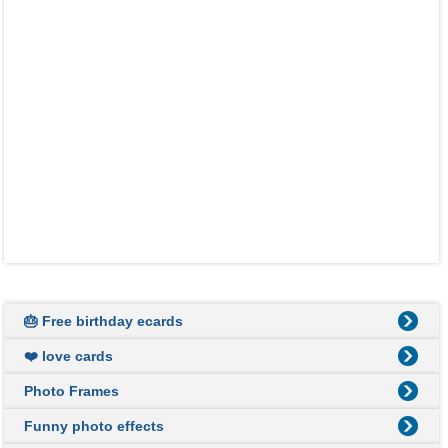
🎂 Free birthday ecards
❤️ love cards
Photo Frames
Funny photo effects