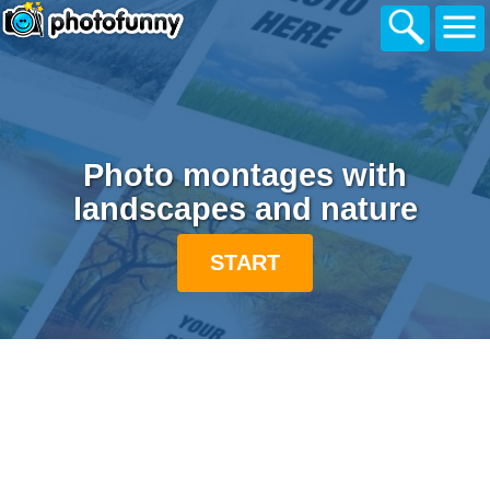
Photo montages with
landscapes and nature
START