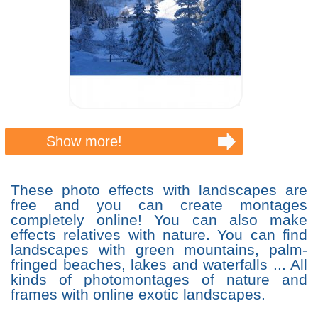
Show more!
These photo effects with landscapes are
free and you can create montages
completely online! You can also make
effects relatives with nature. You can find
landscapes with green mountains, palm-
fringed beaches, lakes and waterfalls ... All
kinds of photomontages of nature and
frames with online exotic landscapes.