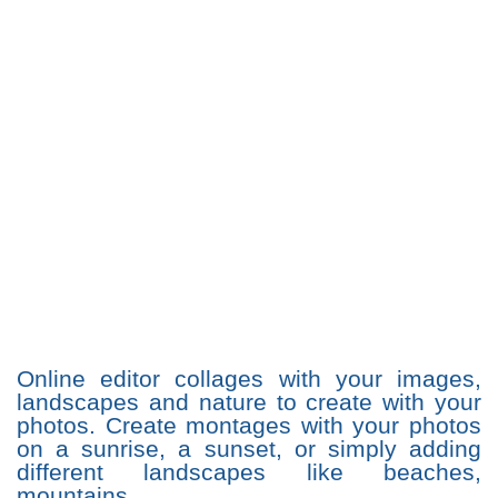
Online editor collages with your images,
landscapes and nature to create with your
photos. Create montages with your photos
on a sunrise, a sunset, or simply adding
different landscapes like beaches,
mountains ...