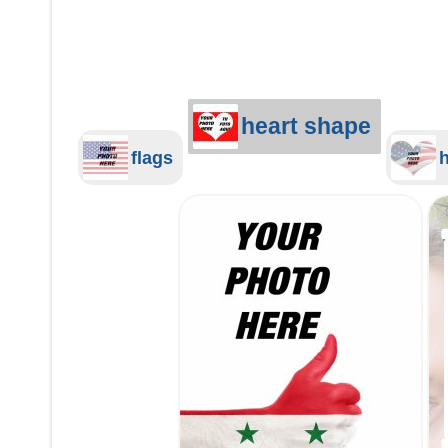
heart shape
flags
h