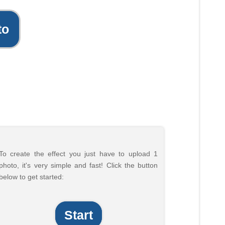
to
To create the effect you just have to upload 1
photo, it's very simple and fast! Click the button
below to get started:
Start