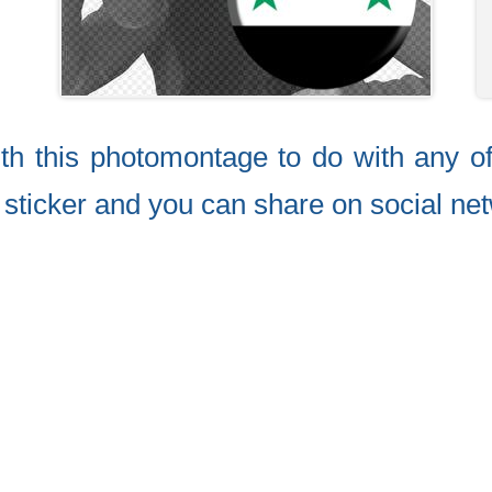
ith this photomontage to do with any o
e sticker and you can share on social net