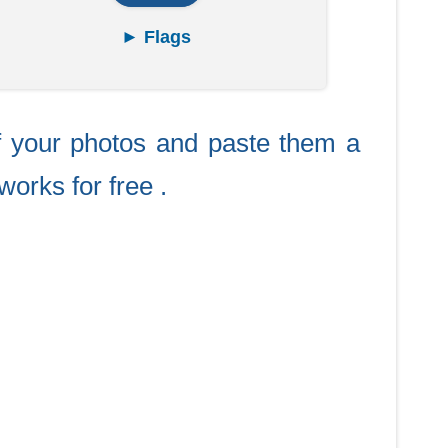
► Flags
f your photos and paste them a
works for free .