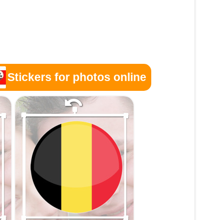
Stickers for photos online