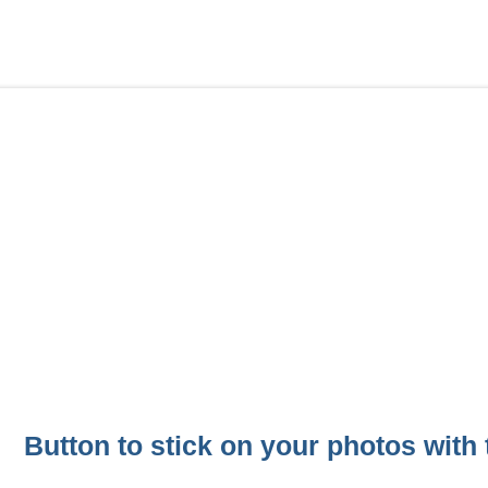
Button to stick on your photos with t