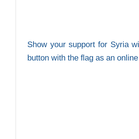
Show your support for Syria w
button with the flag as an onlin