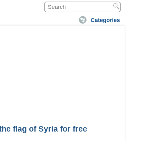
Categories
he flag of Syria for free