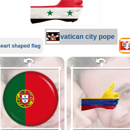
vatican city pope
eart shaped flag