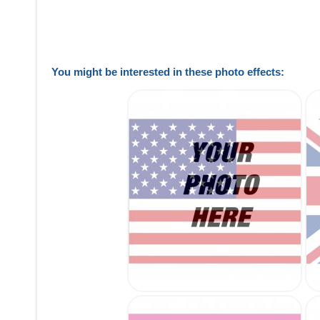
You might be interested in these photo effects: