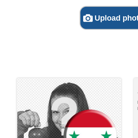
Upload pho