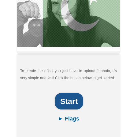
To create the effect you just have to upload 1 photo, it's
very simple and fast! Click the button below to get started:
Start
► Flags