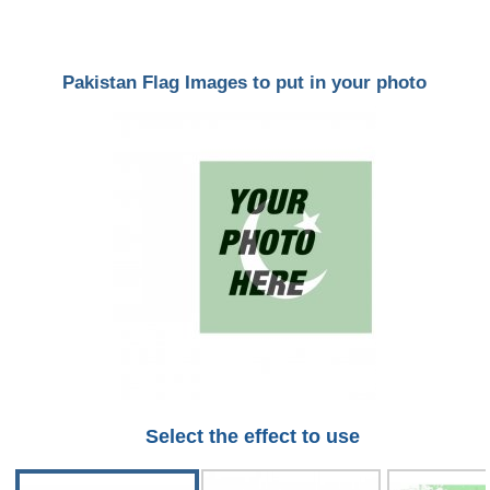
Pakistan Flag Images to put in your photo
Select the effect to use