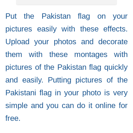
Put the Pakistan flag on your
pictures easily with these effects.
Upload your photos and decorate
them with these montages with
pictures of the Pakistan flag quickly
and easily. Putting pictures of the
Pakistani flag in your photo is very
simple and you can do it online for
free.