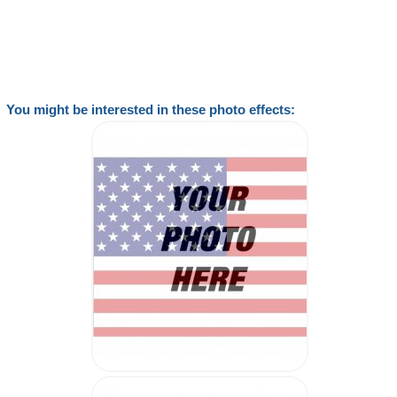
You might be interested in these photo effects: