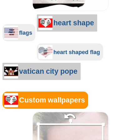
heart shape
flags
heart shaped flag
vatican city pope
Custom wallpapers