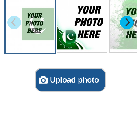
Upload photo