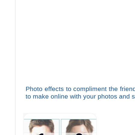
Photo effects to compliment the frie
to make online with your photos and s