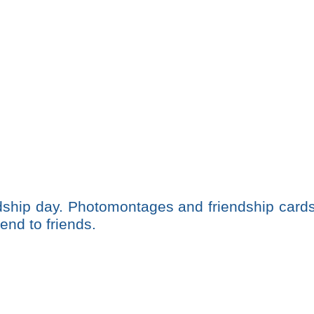
ndship day. Photomontages and friendship card
end to friends.