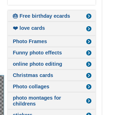
🎂 Free birthday ecards
❤️ love cards
Photo Frames
Funny photo effects
online photo editing
Christmas cards
Photo collages
photo montages for
childrens