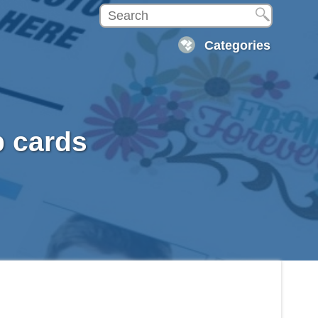
Categories
p cards