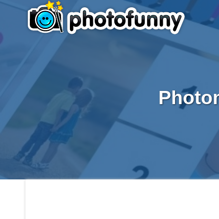
Photom