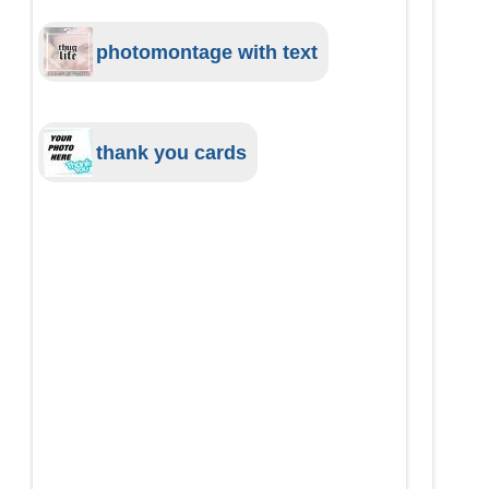
photomontage with text
thank you cards