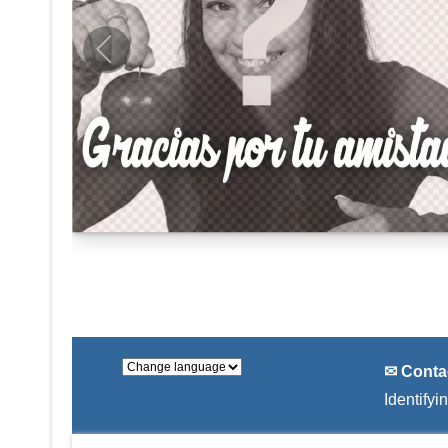
✉ Conta
Identifyi