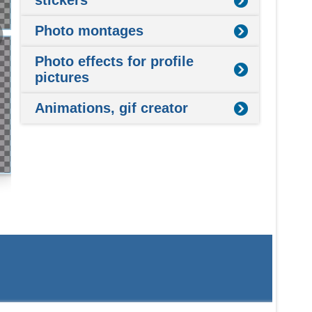
stickers
Photo montages
Photo effects for profile
pictures
Animations, gif creator