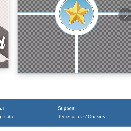
Support
ct
Terms of use / Cookies
ng data