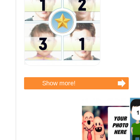
Show more!