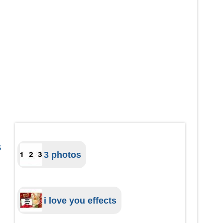
s
3 photos
i love you effects