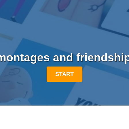
ontages and friendshi
START