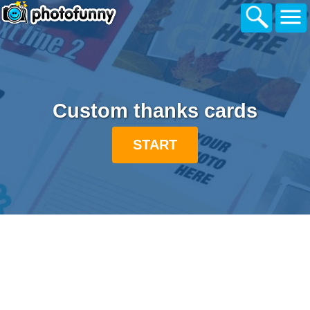
Custom thanks cards
START