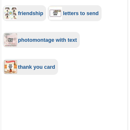
friendship
letters to send
photomontage with text
thank you card