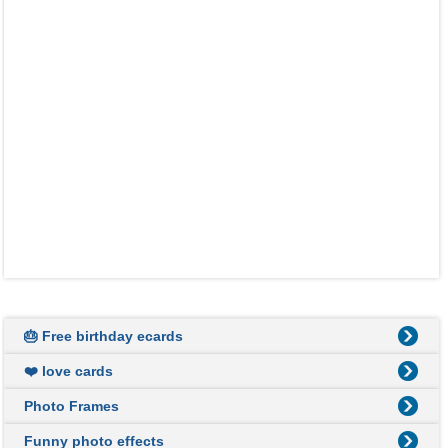
🎂 Free birthday ecards
❤️ love cards
Photo Frames
Funny photo effects