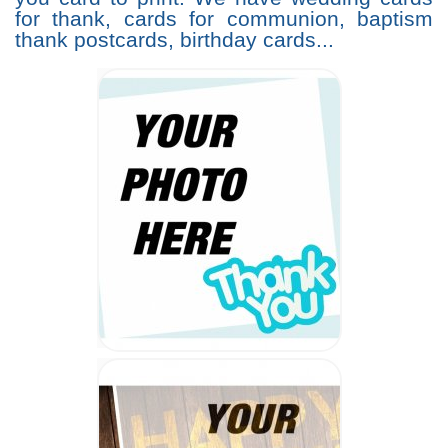
for thank, cards for communion, baptism
thank postcards, birthday cards...