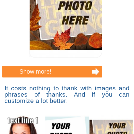
Show more!
It costs nothing to thank with images and
phrases of thanks. And if you can
customize a lot better!