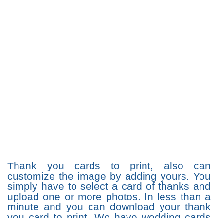
Thank you cards to print, also can
customize the image by adding yours. You
simply have to select a card of thanks and
upload one or more photos. In less than a
minute and you can download your thank
you card to print. We have wedding cards