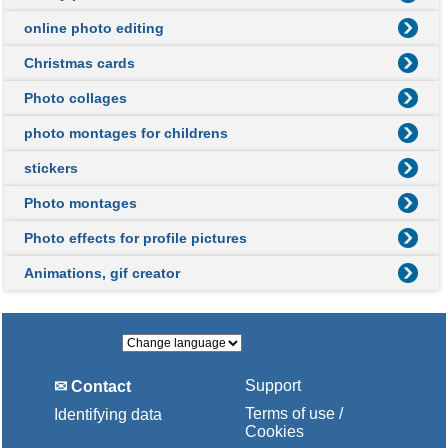
online photo editing
Christmas cards
Photo collages
photo montages for childrens
stickers
Photo montages
Photo effects for profile pictures
Animations, gif creator
Support
✉ Contact
Terms of use /
Identifying data
Cookies